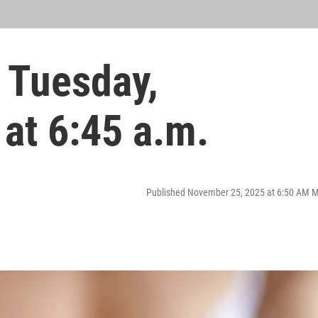
 Tuesday,
at 6:45 a.m.
Published November 25, 2025 at 6:50 AM 