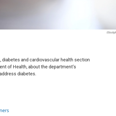
IStockp
 diabetes and cardiovascular health section
nt of Health, about the department's
address diabetes.
ners