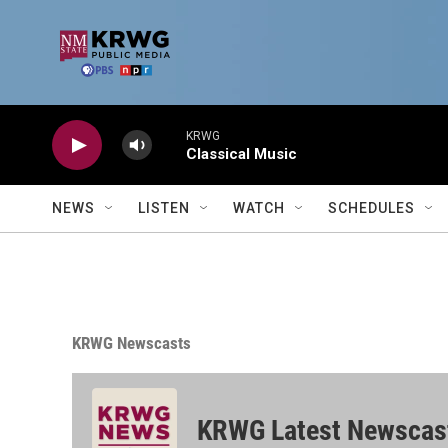
Skip to main content
KRWG
Classical Music
NEWS
LISTEN
WATCH
SCHEDULES
KRWG Newscasts
KRWG Latest Newscas