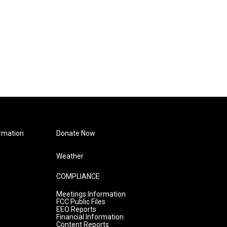
rmation
Donate Now
Weather
COMPLIANCE
Meetings Information
FCC Public Files
EEO Reports
Financial Information
Content Reports