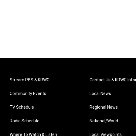
Stream PBS & KRWG
Contact Us & KRWG Info
Community Events
Local News
TV Schedule
Regional News
Radio Schedule
National/World
Where To Watch & Listen
Local Viewpoints