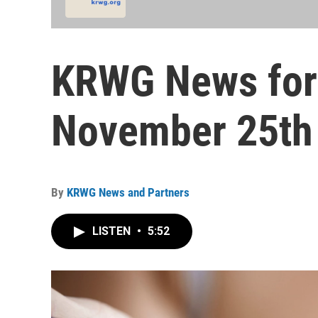
KRWG News for
November 25th 
By
KRWG News and Partners
LISTEN
•
5:52