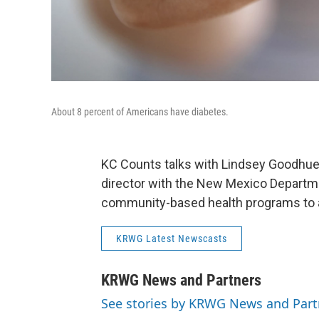
About 8 percent of Americans have diabetes.
KC Counts talks with Lindsey Goodhue,
director with the New Mexico Departme
community-based health programs to 
KRWG Latest Newscasts
KRWG News and Partners
See stories by KRWG News and Part