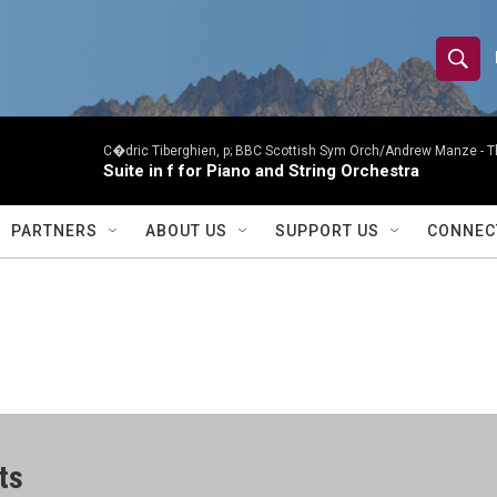
S
S
e
h
a
r
C�dric Tiberghien, p; BBC Scottish Sym Orch/Andrew Manze -
T
o
Suite in f for Piano and String Orchestra
c
h
w
Q
PARTNERS
ABOUT US
SUPPORT US
CONNEC
u
S
e
r
e
y
a
r
c
ts
h