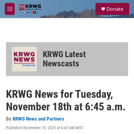
Skip to main content
S
Donate
e
M
a
e
r
n
c
u
h
u
e
KRWG Latest
r
y
Newscasts
KRWG News for Tuesday,
November 18th at 6:45 a.m.
By
KRWG News and Partners
Published November 18, 2025 at 6:47 AM MST