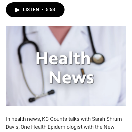
LISTEN
•
5:53
In health news, KC Counts talks with Sarah Shrum
Davis, One Health Epidemiologist with the New