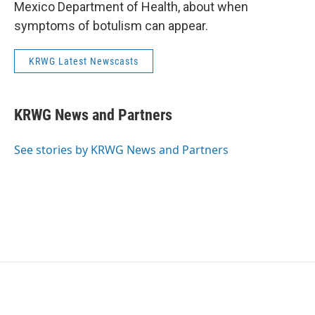
Mexico Department of Health, about when
symptoms of botulism can appear.
KRWG Latest Newscasts
KRWG News and Partners
See stories by KRWG News and Partners