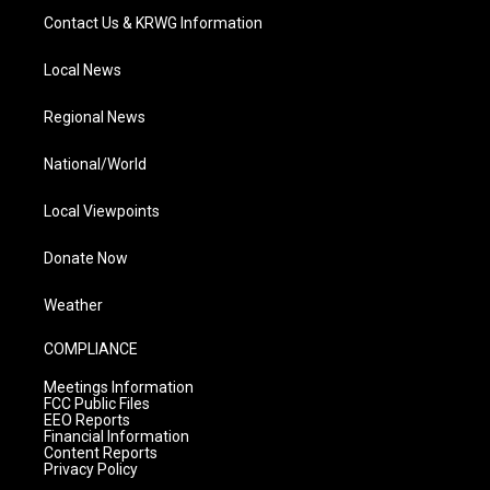
Contact Us & KRWG Information
Local News
Regional News
National/World
Local Viewpoints
Donate Now
Weather
COMPLIANCE
Meetings Information
FCC Public Files
EEO Reports
Financial Information
Content Reports
Privacy Policy