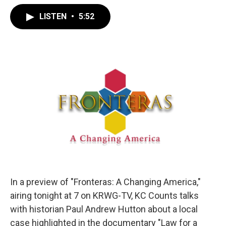
LISTEN
•
5:52
In a preview of "Fronteras: A Changing America,"
airing tonight at 7 on KRWG-TV, KC Counts talks
with historian Paul Andrew Hutton about a local
case highlighted in the documentary "Law for a