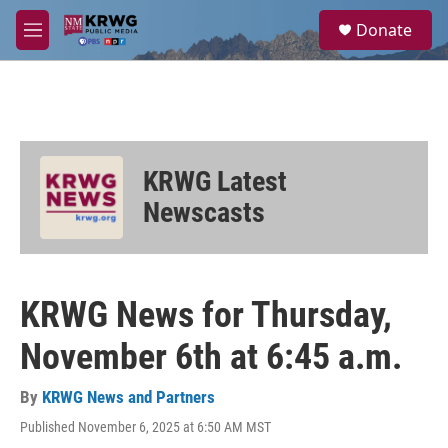
Skip to main content
S
Donate
e
M
a
e
r
n
c
u
h
u
e
KRWG Latest
r
y
Newscasts
KRWG News for Thursday,
November 6th at 6:45 a.m.
By
KRWG News and Partners
Published November 6, 2025 at 6:50 AM MST