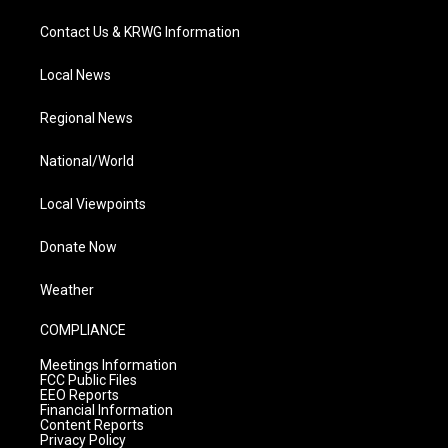
Contact Us & KRWG Information
Local News
Regional News
National/World
Local Viewpoints
Donate Now
Weather
COMPLIANCE
Meetings Information
FCC Public Files
EEO Reports
Financial Information
Content Reports
Privacy Policy