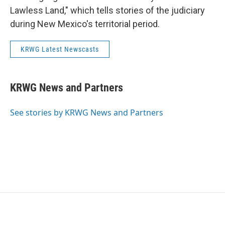
Lawless Land," which tells stories of the judiciary
during New Mexico's territorial period.
KRWG Latest Newscasts
KRWG News and Partners
See stories by KRWG News and Partners