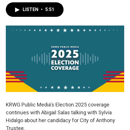
LISTEN
•
5:51
KRWG Public Media's Election 2025 coverage
continues with Abigail Salas talking with Sylvia
Hidalgo about her candidacy for City of Anthony
Trustee.