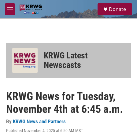
Skip to main content
S
Donate
e
M
a
e
r
n
c
u
h
u
e
KRWG Latest
r
y
Newscasts
KRWG News for Tuesday,
November 4th at 6:45 a.m.
By
KRWG News and Partners
Published November 4, 2025 at 6:50 AM MST