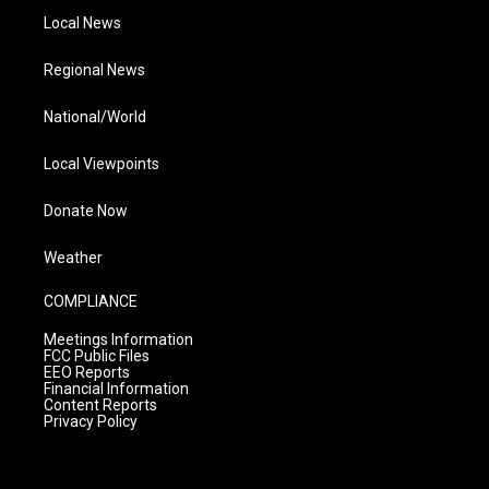
Local News
Regional News
National/World
Local Viewpoints
Donate Now
Weather
COMPLIANCE
Meetings Information
FCC Public Files
EEO Reports
Financial Information
Content Reports
Privacy Policy