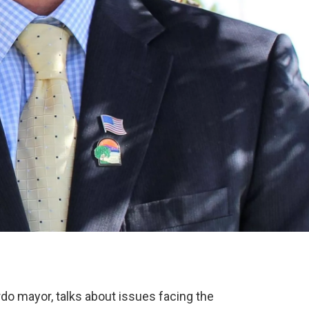
do mayor, talks about issues facing the