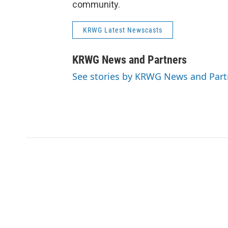
community.
KRWG Latest Newscasts
KRWG News and Partners
See stories by KRWG News and Part