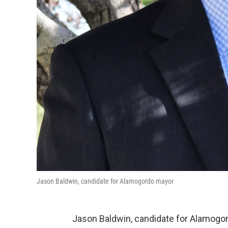
Jason Baldwin, candidate for Alamogordo mayor
Jason Baldwin, candidate for Alamogor