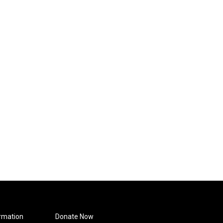
rmation
Donate Now