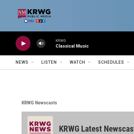
Skip to main content
KRWG
Classical Music
NEWS
LISTEN
WATCH
SCHEDULES
KRWG Newscasts
KRWG Latest Newscas