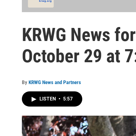
KRWG News for
October 29 at 7
By
KRWG News and Partners
LISTEN
•
5:57