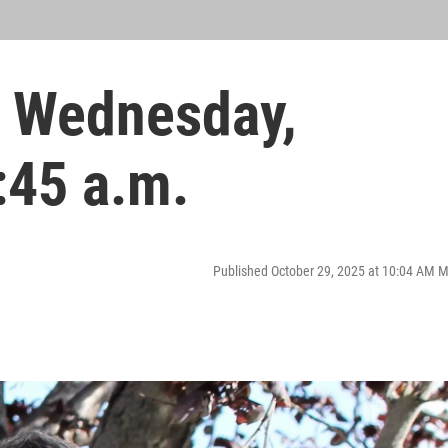
 Wednesday,
:45 a.m.
Published October 29, 2025 at 10:04 AM 