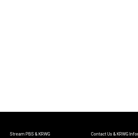
Stream PBS & KRWG
Contact Us & KRWG Info