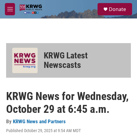
Skip to main content
S
Donate
e
M
a
e
r
n
c
u
h
u
e
KRWG Latest
r
y
Newscasts
KRWG News for Wednesday,
October 29 at 6:45 a.m.
By
KRWG News and Partners
Published October 29, 2025 at 9:54 AM MDT