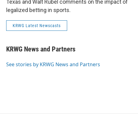
Texas and Walt Rubel comments on the impact of
legalized betting in sports.
KRWG Latest Newscasts
KRWG News and Partners
See stories by KRWG News and Partners