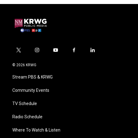
t
i
y
f
l
w
n
o
a
i
i
s
u
c
n
© 2026 KRWG
t
t
t
e
k
t
a
u
b
e
Stream PBS & KRWG
e
g
b
o
d
r
r
e
o
i
a
k
n
Community Events
m
TV Schedule
Radio Schedule
Where To Watch & Listen