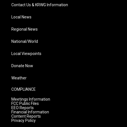
Contact Us & KRWG Information
Local News
Regional News
National/World
Local Viewpoints
Donate Now
Weather
COMPLIANCE
Meetings Information
FCC Public Files
EEO Reports
Financial Information
Content Reports
Privacy Policy