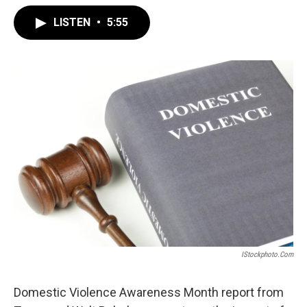
LISTEN
•
5:55
IStockphoto.com
Domestic Violence Awareness Month report from