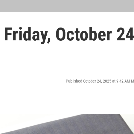
Friday, October 2
Published October 24, 2025 at 9:42 AM 