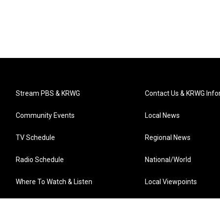
Stream PBS & KRWG
Contact Us & KRWG Info
Community Events
Local News
TV Schedule
Regional News
Radio Schedule
National/World
Where To Watch & Listen
Local Viewpoints