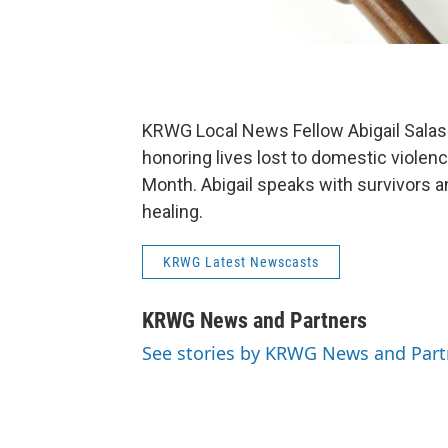
KRWG Local News Fellow Abigail Salas at
honoring lives lost to domestic viole
Month. Abigail speaks with survivors
healing.
KRWG Latest Newscasts
KRWG News and Partners
See stories by KRWG News and Part