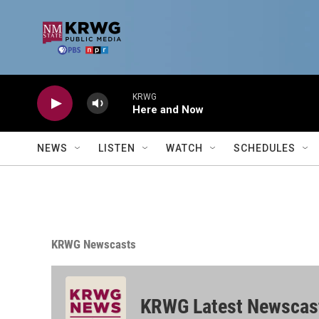
Skip to main content
KRWG
Here and Now
NEWS
LISTEN
WATCH
SCHEDULES
KRWG Newscasts
KRWG Latest Newscas