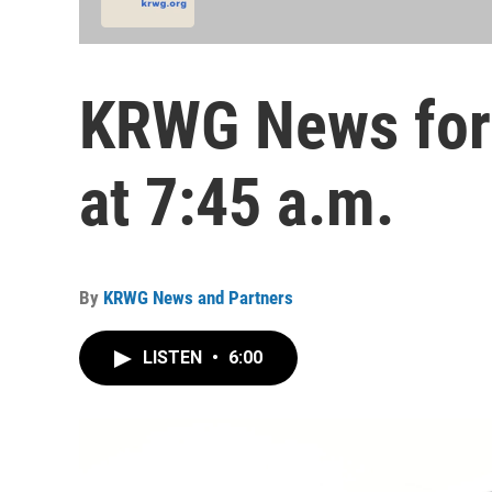
KRWG News for 
at 7:45 a.m.
By
KRWG News and Partners
LISTEN
•
6:00