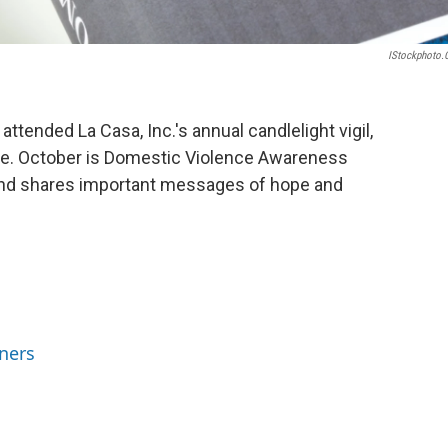
IStockphoto
tended La Casa, Inc.'s annual candlelight vigil,
nce. October is Domestic Violence Awareness
 and shares important messages of hope and
ners