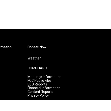
rmation
Donate Now
Weather
COMPLIANCE
Meetings Information
FCC Public Files
EEO Reports
Financial Information
Content Reports
Privacy Policy