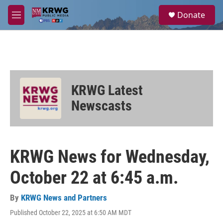
Skip to main content
S
Donate
e
M
a
e
r
n
c
u
h
u
e
KRWG Latest
r
y
Newscasts
KRWG News for Wednesday,
October 22 at 6:45 a.m.
By
KRWG News and Partners
Published October 22, 2025 at 6:50 AM MDT