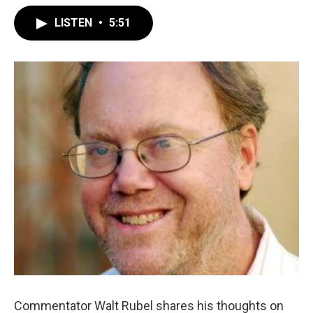
LISTEN
•
5:51
Commentator Walt Rubel shares his thoughts on