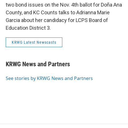
two bond issues on the Nov. 4th ballot for Doña Ana
County, and KC Counts talks to Adrianna Marie
Garcia about her candidacy for LCPS Board of
Education District 3.
KRWG Latest Newscasts
KRWG News and Partners
See stories by KRWG News and Partners