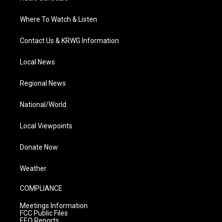
Where To Watch & Listen
Contact Us & KRWG Information
Local News
Regional News
National/World
Local Viewpoints
Donate Now
Weather
COMPLIANCE
Meetings Information
FCC Public Files
EEO Reports