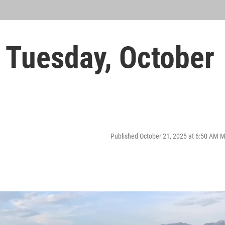
Tuesday, October
Published October 21, 2025 at 6:50 AM 