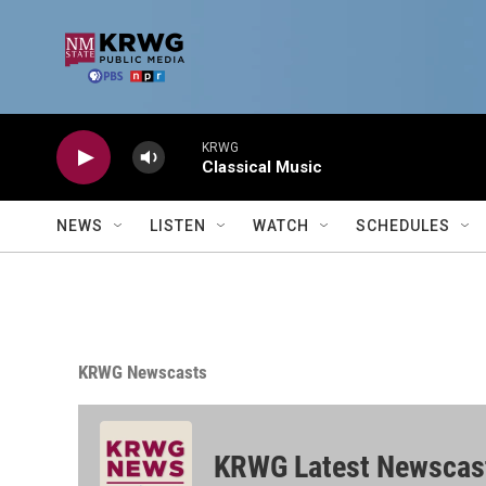
Skip to main content
KRWG
Classical Music
NEWS
LISTEN
WATCH
SCHEDULES
KRWG Newscasts
KRWG Latest Newscas