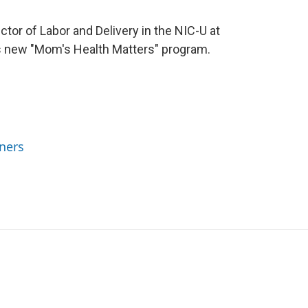
ctor of Labor and Delivery in the NIC-U at
 new "Mom's Health Matters" program.
ners