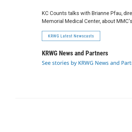
KC Counts talks with Brianne Pfau, dire
Memorial Medical Center, about MMC's
KRWG Latest Newscasts
KRWG News and Partners
See stories by KRWG News and Part