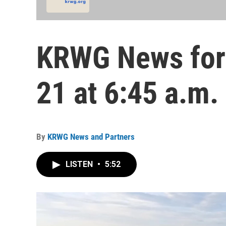
KRWG News for 
21 at 6:45 a.m.
By
KRWG News and Partners
LISTEN
•
5:52