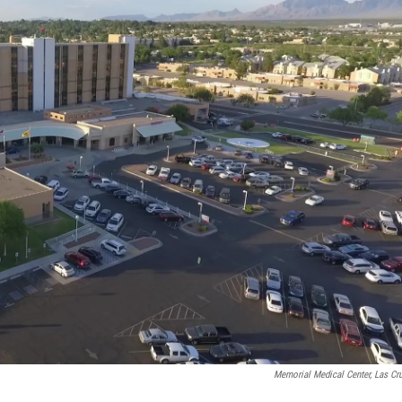
Memorial Medical Center, Las Cr