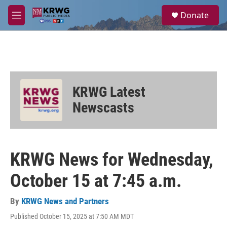
Skip to main content
S
Donate
e
M
a
e
r
n
c
u
h
u
e
KRWG Latest
r
y
Newscasts
KRWG News for Wednesday,
October 15 at 7:45 a.m.
By
KRWG News and Partners
Published October 15, 2025 at 7:50 AM MDT