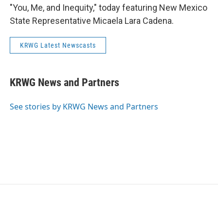
"You, Me, and Inequity," today featuring New Mexico
State Representative Micaela Lara Cadena.
KRWG Latest Newscasts
KRWG News and Partners
See stories by KRWG News and Partners