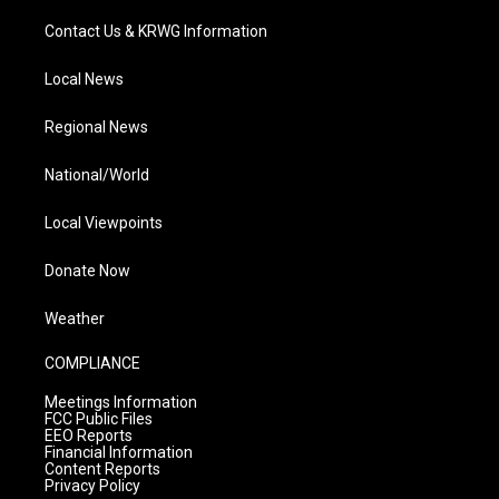
Contact Us & KRWG Information
Local News
Regional News
National/World
Local Viewpoints
Donate Now
Weather
COMPLIANCE
Meetings Information
FCC Public Files
EEO Reports
Financial Information
Content Reports
Privacy Policy