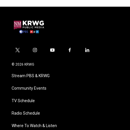
t
i
y
f
l
w
n
o
a
i
i
s
u
c
n
© 2026 KRWG
t
t
t
e
k
t
a
u
b
e
Stream PBS & KRWG
e
g
b
o
d
r
r
e
o
i
a
k
n
Community Events
m
TV Schedule
Radio Schedule
Where To Watch & Listen