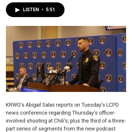
LISTEN
•
5:51
KRWG's Abigail Salas reports on Tuesday's LCPD
news conference regarding Thursday's officer-
involved shooting at Chili's; plus the third of a three-
part series of segments from the new podcast