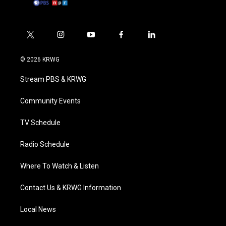
t
i
y
f
l
w
n
o
a
i
i
s
u
c
n
© 2026 KRWG
t
t
t
e
k
t
a
u
b
e
Stream PBS & KRWG
e
g
b
o
d
r
r
e
o
i
a
k
n
Community Events
m
TV Schedule
Radio Schedule
Where To Watch & Listen
Contact Us & KRWG Information
Local News