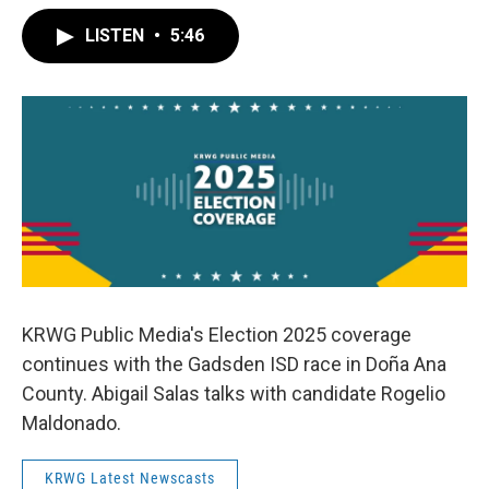
LISTEN
•
5:46
KRWG Public Media's Election 2025 coverage
continues with the Gadsden ISD race in Doña Ana
County. Abigail Salas talks with candidate Rogelio
Maldonado.
KRWG Latest Newscasts