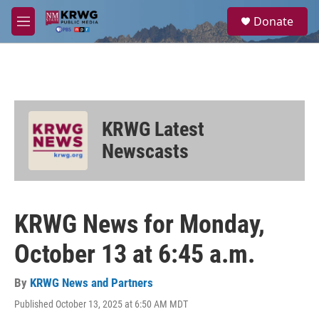
Skip to main content
S
Donate
e
M
a
e
r
n
c
u
h
u
e
KRWG Latest
r
y
Newscasts
KRWG News for Monday,
October 13 at 6:45 a.m.
By
KRWG News and Partners
Published October 13, 2025 at 6:50 AM MDT