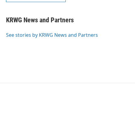
KRWG News and Partners
See stories by KRWG News and Partners