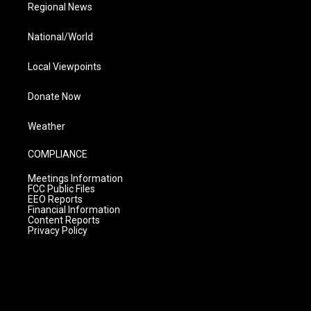
Regional News
National/World
Local Viewpoints
Donate Now
Weather
COMPLIANCE
Meetings Information
FCC Public Files
EEO Reports
Financial Information
Content Reports
Privacy Policy