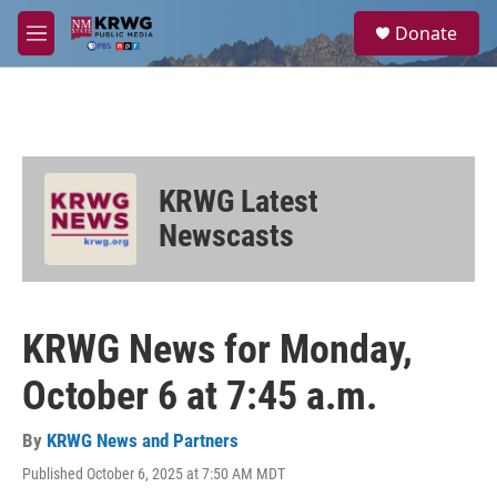
Skip to main content
S
Donate
e
M
a
e
r
n
c
u
h
u
e
KRWG Latest
r
y
Newscasts
KRWG News for Monday,
October 6 at 7:45 a.m.
By
KRWG News and Partners
Published October 6, 2025 at 7:50 AM MDT