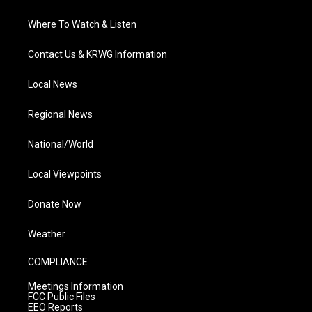
Where To Watch & Listen
Contact Us & KRWG Information
Local News
Regional News
National/World
Local Viewpoints
Donate Now
Weather
COMPLIANCE
Meetings Information
FCC Public Files
EEO Reports