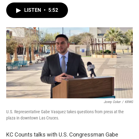
LISTEN
•
5:52
Jonny Coker
/
KRWG
U.S. Representative Gabe Vasquez takes questions from press at the
plaza in downtown Las Cruces.
KC Counts talks with U.S. Congressman Gabe