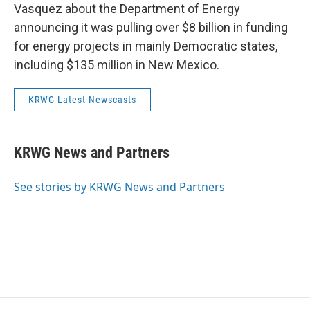
Vasquez about the Department of Energy
announcing it was pulling over $8 billion in funding
for energy projects in mainly Democratic states,
including $135 million in New Mexico.
KRWG Latest Newscasts
KRWG News and Partners
See stories by KRWG News and Partners