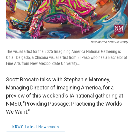
New Mexico State University
The visual artist for the 2025 Imagining America National Gathering is
Citlali Delgado, a Chicana visual artist from El Paso who has a Bachelor of
Fine Arts from New Mexico State University...
Scott Brocato talks with Stephanie Maroney,
Managing Director of Imagining America, for a
preview of this weekend's IA national gathering at
NMSU, "Providing Passage: Practicing the Worlds
We Want."
KRWG Latest Newscasts