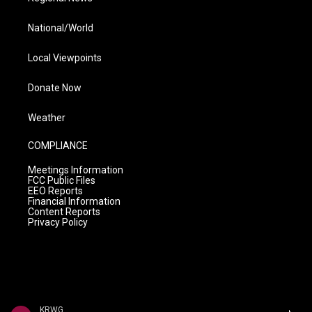
National/World
Local Viewpoints
Donate Now
Weather
COMPLIANCE
Meetings Information
FCC Public Files
EEO Reports
Financial Information
Content Reports
Privacy Policy
KRWG