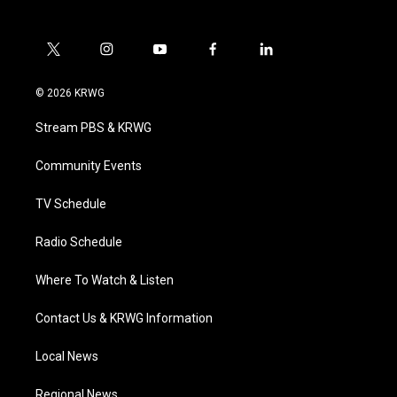
t
i
y
f
l
w
n
o
a
i
i
s
u
c
n
© 2026 KRWG
t
t
t
e
k
t
a
u
b
e
Stream PBS & KRWG
e
g
b
o
d
r
r
e
o
i
a
k
n
Community Events
m
TV Schedule
Radio Schedule
Where To Watch & Listen
Contact Us & KRWG Information
Local News
Regional News