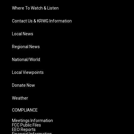
Where To Watch & Listen
Contact Us & KRWG Information
Local News
Regional News
National/World
Local Viewpoints
Donate Now
Weather
COMPLIANCE
Meetings Information
FCC Public Files
EEO Reports