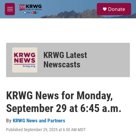
Skip to main content
S
Donate
e
M
a
e
r
n
c
u
h
u
e
KRWG Latest
r
y
Newscasts
KRWG News for Monday,
September 29 at 6:45 a.m.
By
KRWG News and Partners
Published September 29, 2025 at 6:50 AM MDT