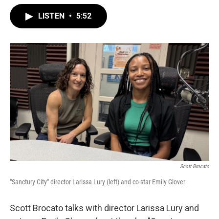
LISTEN
•
5:52
Scott Brocato
"Sanctury City" director Larissa Lury (left) and co-star Emily Glover
Scott Brocato talks with director Larissa Lury and