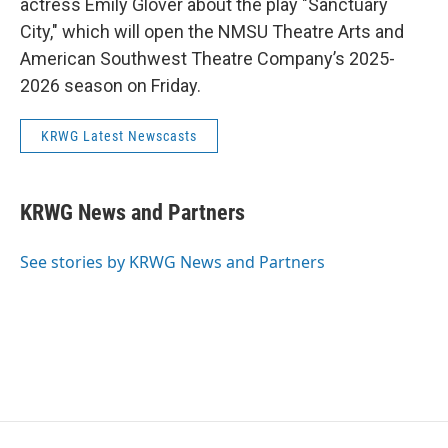
actress Emily Glover about the play "Sanctuary
City," which will open the NMSU Theatre Arts and
American Southwest Theatre Company’s 2025-
2026 season on Friday.
KRWG Latest Newscasts
KRWG News and Partners
See stories by KRWG News and Partners