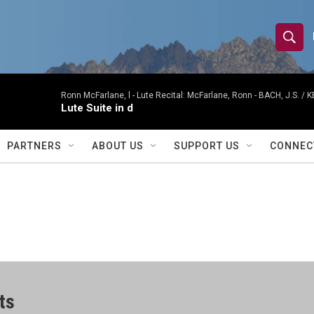
S
S
e
h
a
r
Ronn McFarlane, l -
Lute Recital: McFarlane, Ronn - BACH, J.S. / K
o
Lute Suite in d
c
h
w
Q
PARTNERS
ABOUT US
SUPPORT US
CONNEC
u
S
e
r
e
y
a
r
c
ts
h