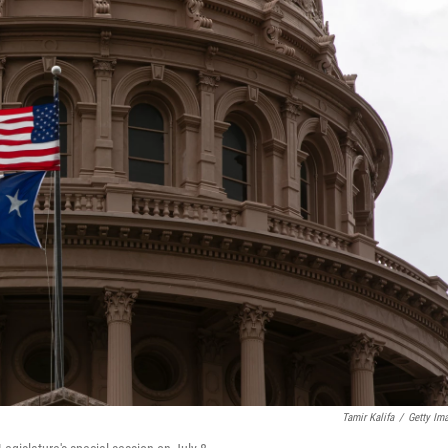
Tamir Kalifa
/
Getty Im