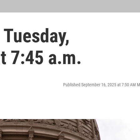
 Tuesday,
t 7:45 a.m.
Published September 16, 2025 at 7:50 AM 