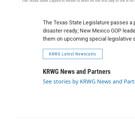
The Texas State Capitol in Austin is seen on the first day of the 87th 
The Texas State Legislature passes a 
disaster-ready; New Mexico GOP leader
them on upcoming special legislative 
KRWG Latest Newscasts
KRWG News and Partners
See stories by KRWG News and Part