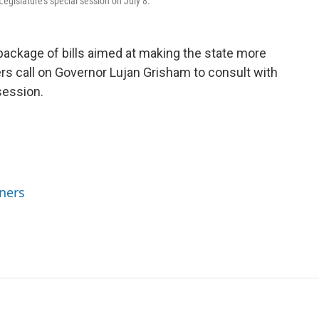
Legislature's special session on July 8.
package of bills aimed at making the state more
s call on Governor Lujan Grisham to consult with
session.
ners