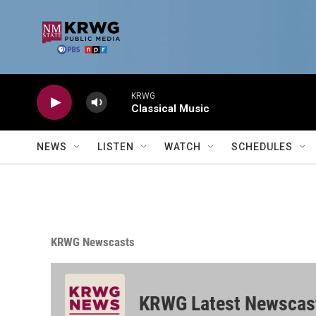
Skip to main content
KRWG
Classical Music
NEWS
LISTEN
WATCH
SCHEDULES
KRWG Newscasts
KRWG Latest Newscas