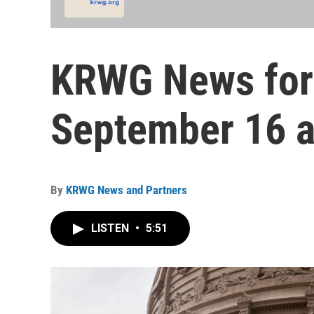
KRWG News for
September 16 a
By
KRWG News and Partners
LISTEN
•
5:51