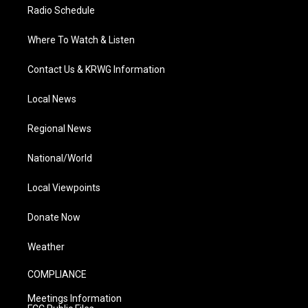
Radio Schedule
Where To Watch & Listen
Contact Us & KRWG Information
Local News
Regional News
National/World
Local Viewpoints
Donate Now
Weather
COMPLIANCE
Meetings Information