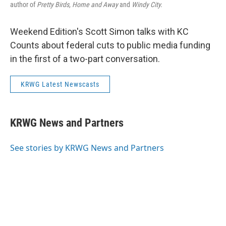
author of
Pretty Birds, Home and Away
and
Windy City.
Weekend Edition's Scott Simon talks with KC
Counts about federal cuts to public media funding
in the first of a two-part conversation.
KRWG Latest Newscasts
KRWG News and Partners
See stories by KRWG News and Partners