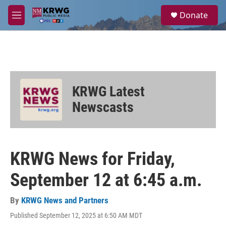
Skip to main content
S
Donate
e
M
a
e
r
n
c
u
h
u
e
KRWG Latest
r
y
Newscasts
KRWG News for Friday,
September 12 at 6:45 a.m.
By
KRWG News and Partners
Published September 12, 2025 at 6:50 AM MDT