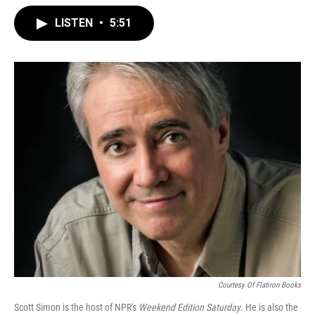
LISTEN
•
5:51
Courtesy Of Flatiron Books
Scott Simon is the host of NPR's
Weekend Edition Saturday
. He is also the