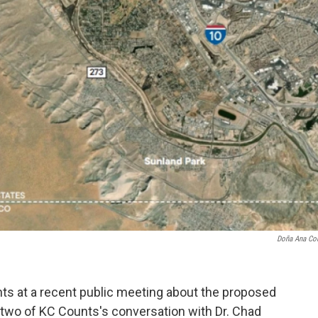
Doña Ana Co
nts at a recent public meeting about the proposed
t two of KC Counts's conversation with Dr. Chad