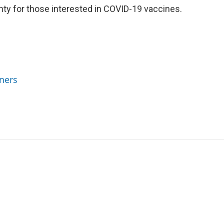
ty for those interested in COVID-19 vaccines.
ners