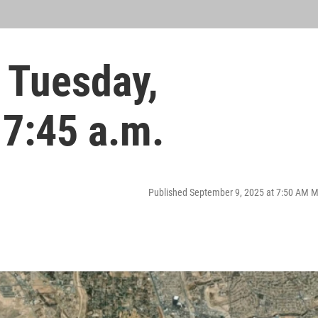
 Tuesday,
 7:45 a.m.
Published September 9, 2025 at 7:50 AM 