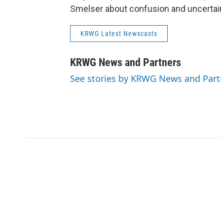
Smelser about confusion and uncertain
KRWG Latest Newscasts
KRWG News and Partners
See stories by KRWG News and Part