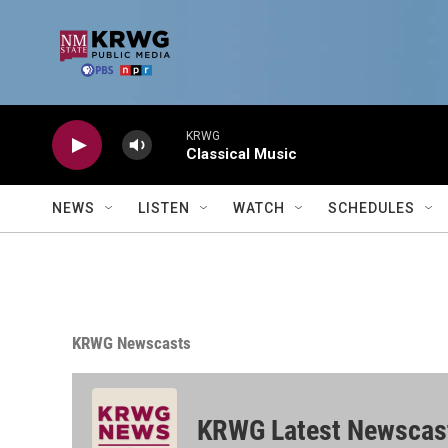
Skip to main content
KRWG
Classical Music
NEWS
LISTEN
WATCH
SCHEDULES
KRWG Newscasts
KRWG Latest Newscas