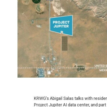
KRWG's Abigail Salas talks with reside
Project Jupiter AI data center, and par