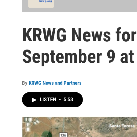
KRWG News for
September 9 at
By
KRWG News and Partners
LISTEN
•
5:53