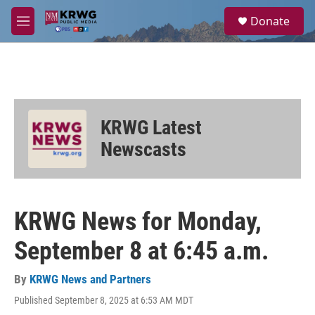
Skip to main content
S
Donate
e
M
a
e
r
n
c
u
h
u
e
KRWG Latest
r
y
Newscasts
KRWG News for Monday,
September 8 at 6:45 a.m.
By
KRWG News and Partners
Published September 8, 2025 at 6:53 AM MDT