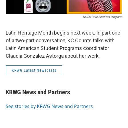
NMSU Latin American Programs
Latin Heritage Month begins next week. In part one
of a two-part conversation, KC Counts talks with
Latin American Student Programs coordinator
Claudia Gonzalez Astorga about her work.
KRWG Latest Newscasts
KRWG News and Partners
See stories by KRWG News and Partners