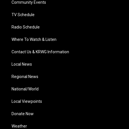
a
k
n
Community Events
m
TV Schedule
Radio Schedule
Where To Watch & Listen
Contact Us & KRWG Information
Local News
Regional News
National/World
Local Viewpoints
Donate Now
Weather