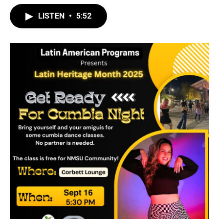
LISTEN
•
5:52