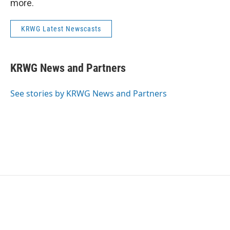
more.
KRWG Latest Newscasts
KRWG News and Partners
See stories by KRWG News and Partners