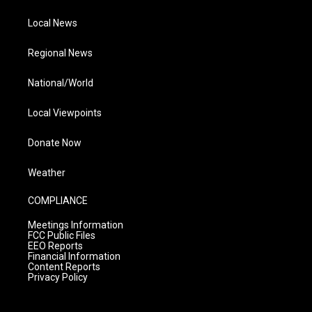
Local News
Regional News
National/World
Local Viewpoints
Donate Now
Weather
COMPLIANCE
Meetings Information
FCC Public Files
EEO Reports
Financial Information
Content Reports
Privacy Policy