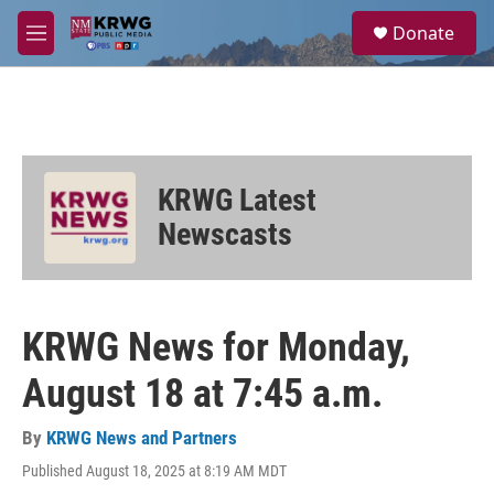
Skip to main content
S
Donate
e
M
a
e
r
n
c
u
h
u
e
KRWG Latest
r
y
Newscasts
KRWG News for Monday,
August 18 at 7:45 a.m.
By
KRWG News and Partners
Published August 18, 2025 at 8:19 AM MDT