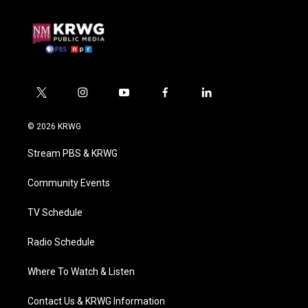
t
i
y
f
l
w
n
o
a
i
i
s
u
c
n
© 2026 KRWG
t
t
t
e
k
t
a
u
b
e
Stream PBS & KRWG
e
g
b
o
d
r
r
e
o
i
a
k
n
Community Events
m
TV Schedule
Radio Schedule
Where To Watch & Listen
Contact Us & KRWG Information