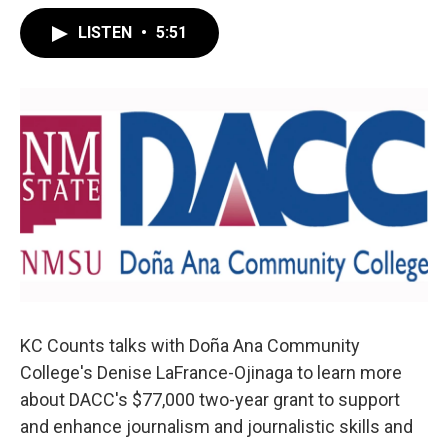
LISTEN
•
5:51
KC Counts talks with Doña Ana Community
College's Denise LaFrance-Ojinaga to learn more
about DACC's $77,000 two-year grant to support
and enhance journalism and journalistic skills and