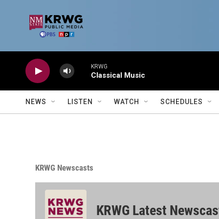
Skip to main content
KRWG
Classical Music
NEWS
LISTEN
WATCH
SCHEDULES
KRWG Newscasts
KRWG Latest Newscas