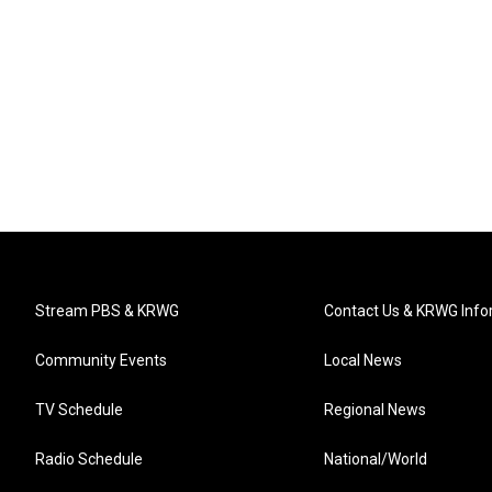
Stream PBS & KRWG
Contact Us & KRWG Info
Community Events
Local News
TV Schedule
Regional News
Radio Schedule
National/World