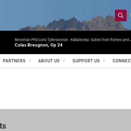
S
S
e
h
a
r
Armenian Phil/Loris Tjeknavorian -
Kabalevsky: Suites from Romeo and 
o
Colas Breugnon, Op 24
c
h
w
Q
PARTNERS
ABOUT US
SUPPORT US
CONNEC
u
S
e
r
e
y
a
r
c
ts
h