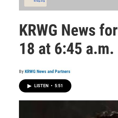
KRWG News for
18 at 6:45 a.m.
By
KRWG News and Partners
LISTEN
•
5:51