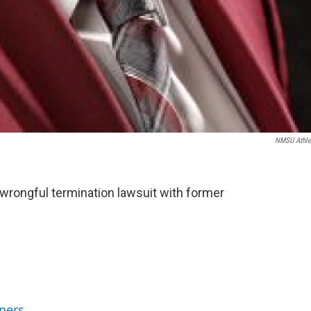
NMSU Athle
 wrongful termination lawsuit with former
ners