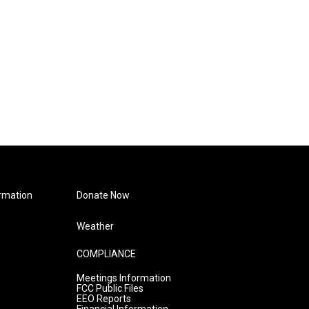
rmation
Donate Now
Weather
COMPLIANCE
Meetings Information
FCC Public Files
EEO Reports