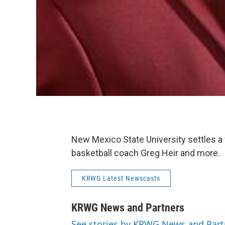
New Mexico State University settles a
basketball coach Greg Heir and more.
KRWG Latest Newscasts
KRWG News and Partners
See stories by KRWG News and Part