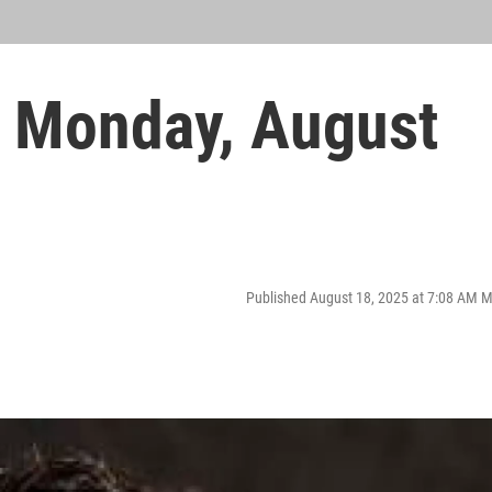
 Monday, August
Published August 18, 2025 at 7:08 AM 