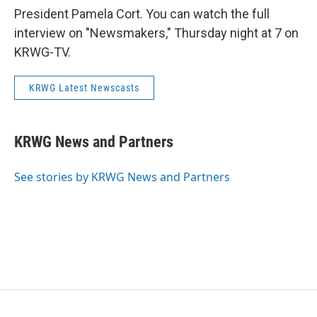
President Pamela Cort. You can watch the full
interview on "Newsmakers," Thursday night at 7 on
KRWG-TV.
KRWG Latest Newscasts
KRWG News and Partners
See stories by KRWG News and Partners