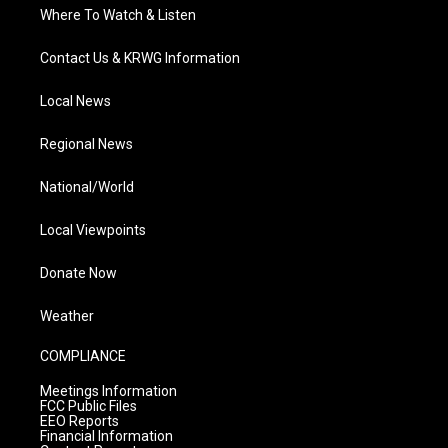
Where To Watch & Listen
Contact Us & KRWG Information
Local News
Regional News
National/World
Local Viewpoints
Donate Now
Weather
COMPLIANCE
Meetings Information
FCC Public Files
EEO Reports
Financial Information