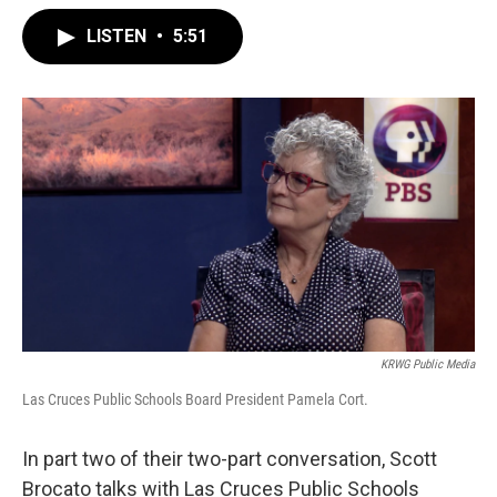
LISTEN
•
5:51
KRWG Public Media
Las Cruces Public Schools Board President Pamela Cort.
In part two of their two-part conversation, Scott
Brocato talks with Las Cruces Public Schools