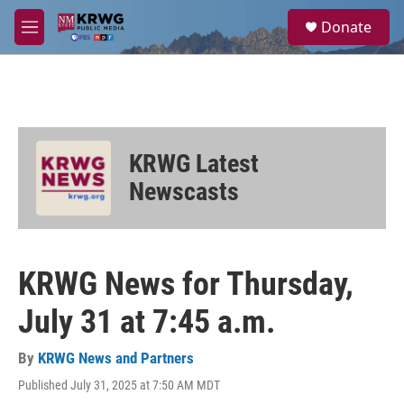
Skip to main content
S
Donate
e
M
a
e
r
n
c
u
h
u
e
KRWG Latest
r
y
Newscasts
KRWG News for Thursday,
July 31 at 7:45 a.m.
By
KRWG News and Partners
Published July 31, 2025 at 7:50 AM MDT