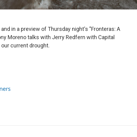
 and in a preview of Thursday night's "Fronteras: A
y Moreno talks with Jerry Redfern with Capital
n our current drought.
ners