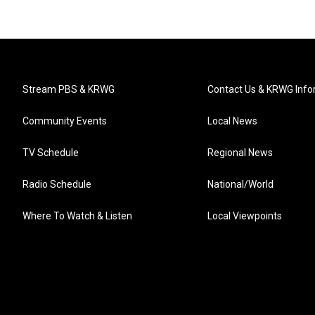
Stream PBS & KRWG
Contact Us & KRWG Info
Community Events
Local News
TV Schedule
Regional News
Radio Schedule
National/World
Where To Watch & Listen
Local Viewpoints