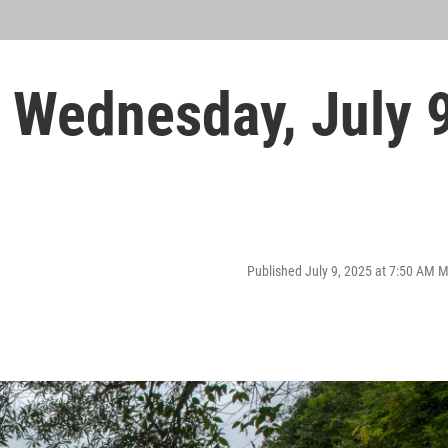
Wednesday, July 
Published July 9, 2025 at 7:50 AM 