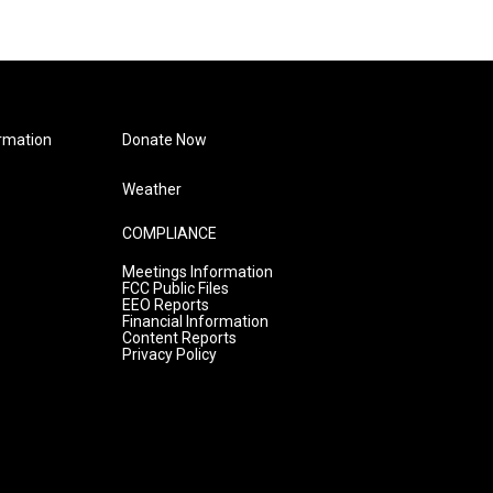
rmation
Donate Now
Weather
COMPLIANCE
Meetings Information
FCC Public Files
EEO Reports
Financial Information
Content Reports
Privacy Policy