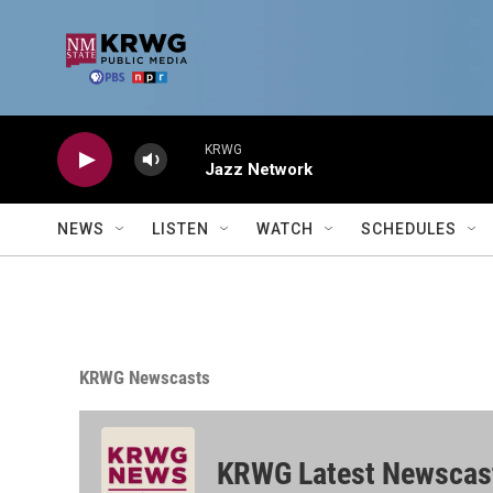
Skip to main content
KRWG
Jazz Network
NEWS
LISTEN
WATCH
SCHEDULES
KRWG Newscasts
KRWG Latest Newscas