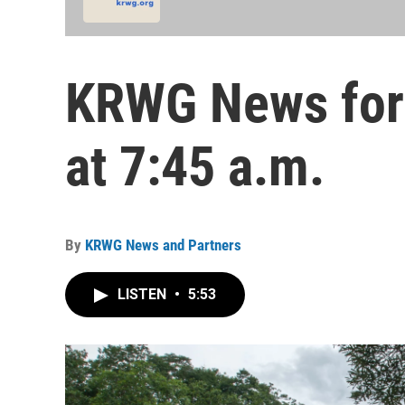
KRWG News for 
at 7:45 a.m.
By
KRWG News and Partners
LISTEN
•
5:53