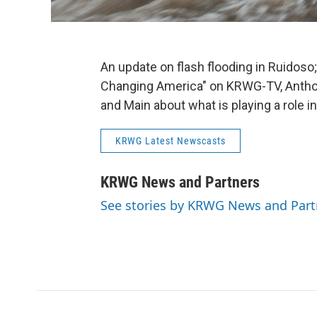
An update on flash flooding in Ruidoso;
Changing America" on KRWG-TV, Anthon
and Main about what is playing a role i
KRWG Latest Newscasts
KRWG News and Partners
See stories by KRWG News and Part