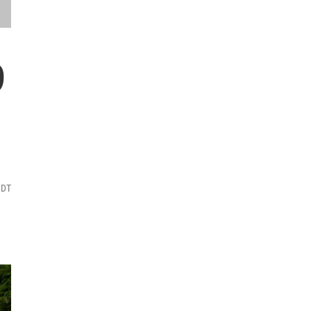
9
MDT