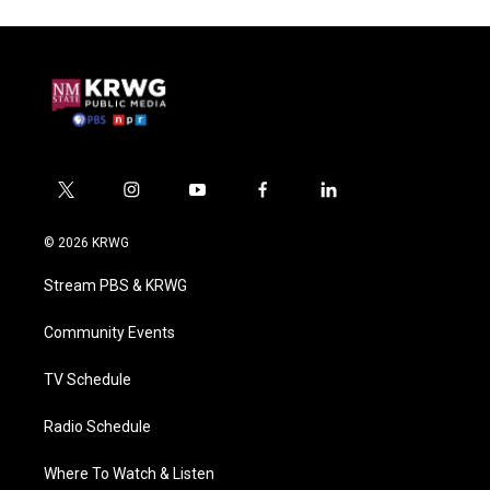
t
i
y
f
l
w
n
o
a
i
i
s
u
c
n
© 2026 KRWG
t
t
t
e
k
t
a
u
b
e
Stream PBS & KRWG
e
g
b
o
d
r
r
e
o
i
a
k
n
Community Events
m
TV Schedule
Radio Schedule
Where To Watch & Listen