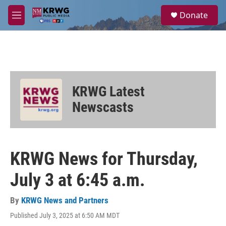
Skip to main content
S
Donate
e
M
a
e
r
n
c
u
h
u
e
KRWG Latest
r
y
Newscasts
KRWG News for Thursday,
July 3 at 6:45 a.m.
By
KRWG News and Partners
Published July 3, 2025 at 6:50 AM MDT