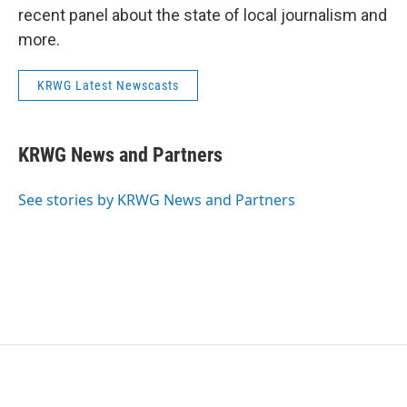
recent panel about the state of local journalism and
more.
KRWG Latest Newscasts
KRWG News and Partners
See stories by KRWG News and Partners