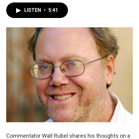
LISTEN
•
5:41
Commentator Walt Rubel shares his thoughts on a