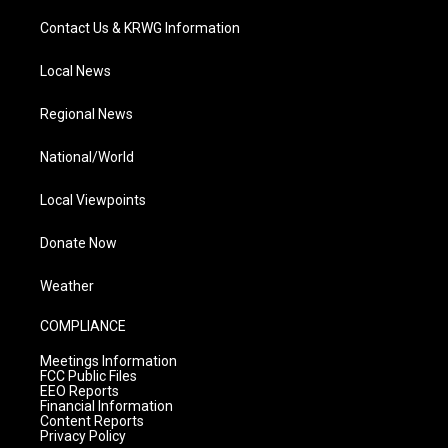
Contact Us & KRWG Information
Local News
Regional News
National/World
Local Viewpoints
Donate Now
Weather
COMPLIANCE
Meetings Information
FCC Public Files
EEO Reports
Financial Information
Content Reports
Privacy Policy