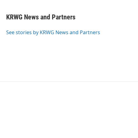
KRWG News and Partners
See stories by KRWG News and Partners