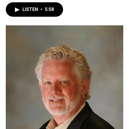
LISTEN
•
5:58