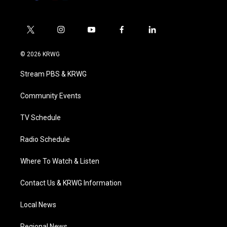
t
i
y
f
l
w
n
o
a
i
i
s
u
c
n
© 2026 KRWG
t
t
t
e
k
t
a
u
b
e
Stream PBS & KRWG
e
g
b
o
d
r
r
e
o
i
a
k
n
Community Events
m
TV Schedule
Radio Schedule
Where To Watch & Listen
Contact Us & KRWG Information
Local News
Regional News