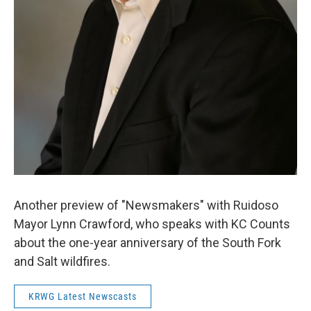
Another preview of "Newsmakers" with Ruidoso
Mayor Lynn Crawford, who speaks with KC Counts
about the one-year anniversary of the South Fork
and Salt wildfires.
KRWG Latest Newscasts