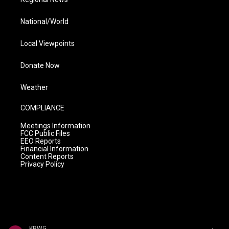
National/World
Local Viewpoints
Donate Now
Weather
COMPLIANCE
Meetings Information
FCC Public Files
EEO Reports
Financial Information
Content Reports
Privacy Policy
KRWG