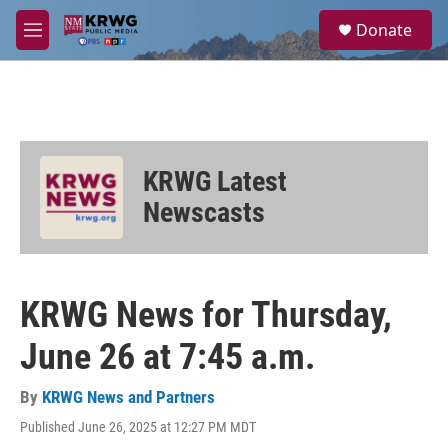
Skip to main content
S
Donate
e
M
a
e
r
n
c
u
h
u
e
KRWG Latest
r
y
Newscasts
KRWG News for Thursday,
June 26 at 7:45 a.m.
By
KRWG News and Partners
Published June 26, 2025 at 12:27 PM MDT