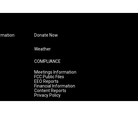
rmation
Donate Now
Weather
COMPLIANCE
Meetings Information
FCC Public Files
EEO Reports
Financial Information
Content Reports
Privacy Policy