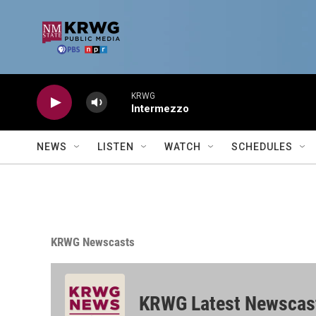
Skip to main content
KRWG
Intermezzo
NEWS
LISTEN
WATCH
SCHEDULES
KRWG Newscasts
KRWG Latest Newscas