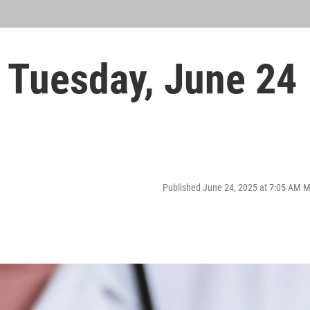
Tuesday, June 24
Published June 24, 2025 at 7:05 AM 