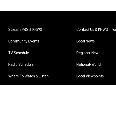
Stream PBS & KRWG
Contact Us & KRWG Info
Community Events
Local News
TV Schedule
Regional News
Radio Schedule
National/World
Where To Watch & Listen
Local Viewpoints