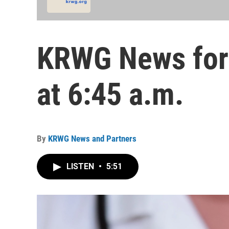
KRWG News for 
at 6:45 a.m.
By
KRWG News and Partners
LISTEN
•
5:51