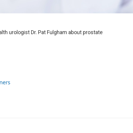
th urologist Dr. Pat Fulgham about prostate
ners