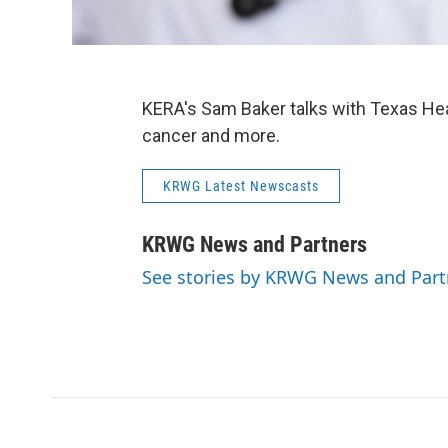
KERA's Sam Baker talks with Texas Heal
cancer and more.
KRWG Latest Newscasts
KRWG News and Partners
See stories by KRWG News and Part