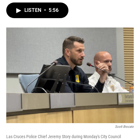
LISTEN
•
5:56
Scott Brocato
Las Cruces Police Chief Jeremy Story during Monday's City Council