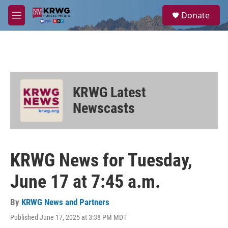
Skip to main content
S
Donate
e
M
a
e
r
n
c
u
h
u
e
KRWG Latest
r
y
Newscasts
KRWG News for Tuesday,
June 17 at 7:45 a.m.
By
KRWG News and Partners
Published June 17, 2025 at 3:38 PM MDT