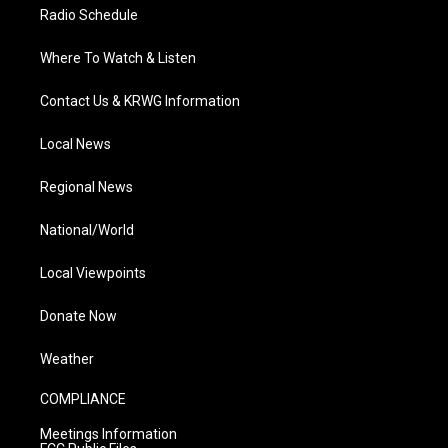
Radio Schedule
Where To Watch & Listen
Contact Us & KRWG Information
Local News
Regional News
National/World
Local Viewpoints
Donate Now
Weather
COMPLIANCE
Meetings Information