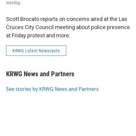
meeting.
Scott Brocato reports on concerns aired at the Las
Cruces City Council meeting about police presence
at Friday protest and more.
KRWG Latest Newscasts
KRWG News and Partners
See stories by KRWG News and Partners