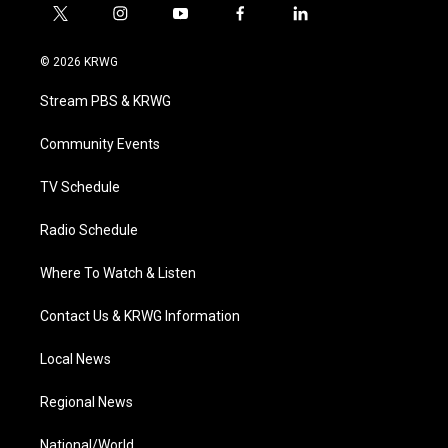
t
i
y
f
l
w
n
o
a
i
i
s
u
c
n
© 2026 KRWG
t
t
t
e
k
t
a
u
b
e
Stream PBS & KRWG
e
g
b
o
d
r
r
e
o
i
a
k
n
Community Events
m
TV Schedule
Radio Schedule
Where To Watch & Listen
Contact Us & KRWG Information
Local News
Regional News
National/World