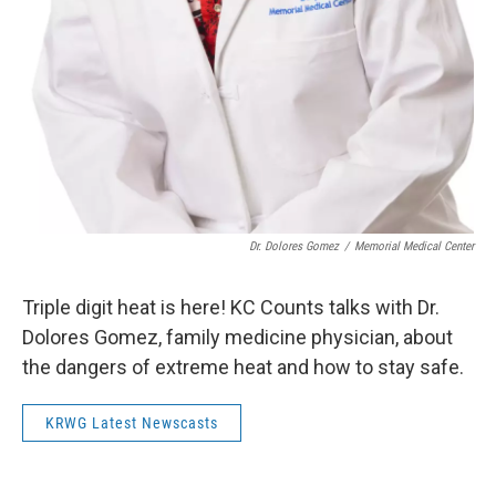
Dr. Dolores Gomez
/
Memorial Medical Center
Triple digit heat is here! KC Counts talks with Dr.
Dolores Gomez, family medicine physician, about
the dangers of extreme heat and how to stay safe.
KRWG Latest Newscasts