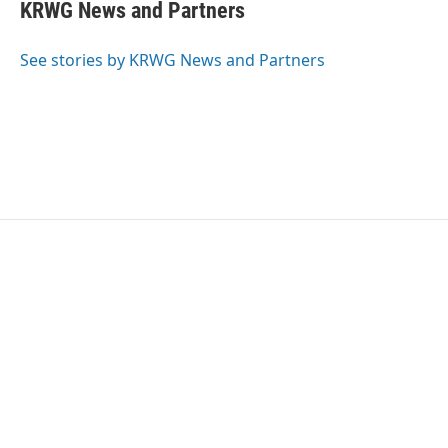
KRWG News and Partners
See stories by KRWG News and Partners