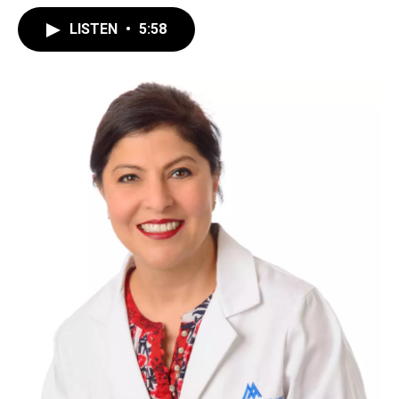
LISTEN
•
5:58