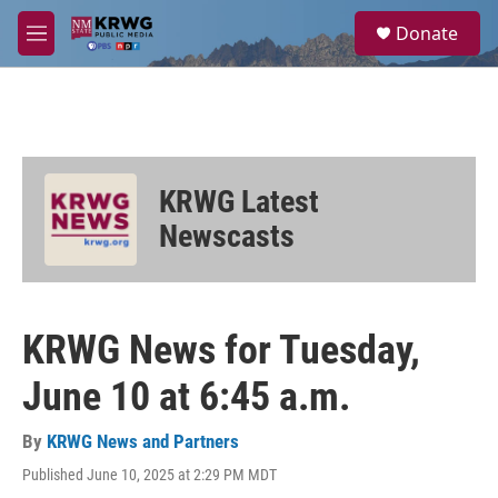
Skip to main content
S
Donate
e
M
a
e
r
n
c
u
h
u
e
KRWG Latest
r
y
Newscasts
KRWG News for Tuesday,
June 10 at 6:45 a.m.
By
KRWG News and Partners
Published June 10, 2025 at 2:29 PM MDT