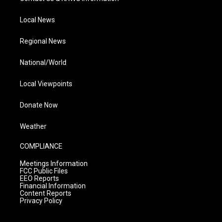
Local News
Regional News
National/World
Local Viewpoints
Donate Now
Weather
COMPLIANCE
Meetings Information
FCC Public Files
EEO Reports
Financial Information
Content Reports
Privacy Policy