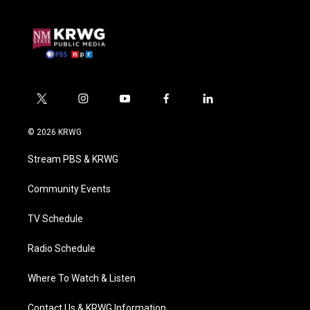
t
i
y
f
l
w
n
o
a
i
i
s
u
c
n
© 2026 KRWG
t
t
t
e
k
t
a
u
b
e
Stream PBS & KRWG
e
g
b
o
d
r
r
e
o
i
a
k
n
Community Events
m
TV Schedule
Radio Schedule
Where To Watch & Listen
Contact Us & KRWG Information