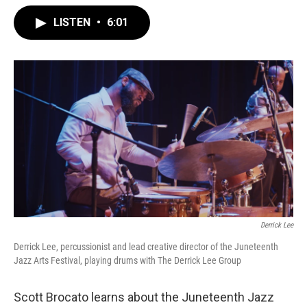
LISTEN
•
6:01
Derrick Lee
Derrick Lee, percussionist and lead creative director of the Juneteenth
Jazz Arts Festival, playing drums with The Derrick Lee Group
Scott Brocato learns about the Juneteenth Jazz