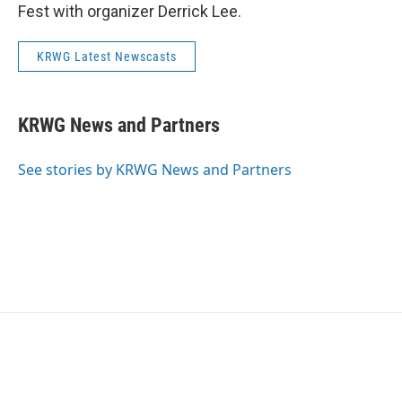
Fest with organizer Derrick Lee.
KRWG Latest Newscasts
KRWG News and Partners
See stories by KRWG News and Partners