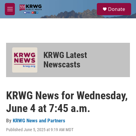
Skip to main content
S
Donate
e
M
a
e
r
n
c
u
h
u
e
KRWG Latest
r
y
Newscasts
KRWG News for Wednesday,
June 4 at 7:45 a.m.
By
KRWG News and Partners
Published June 5, 2025 at 9:19 AM MDT