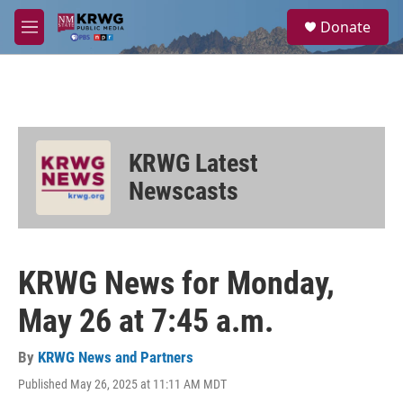
Skip to main content
S
Donate
e
M
a
e
r
n
c
u
h
u
e
KRWG Latest
r
y
Newscasts
KRWG News for Monday,
May 26 at 7:45 a.m.
By
KRWG News and Partners
Published May 26, 2025 at 11:11 AM MDT