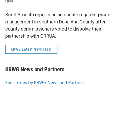
right)
Scott Brocato reports on an update regarding water
management in southern Doña Ana County after
county commissioners voted to dissolve their
partnership with CRRUA.
KRWG Latest Newscasts
KRWG News and Partners
See stories by KRWG News and Partners