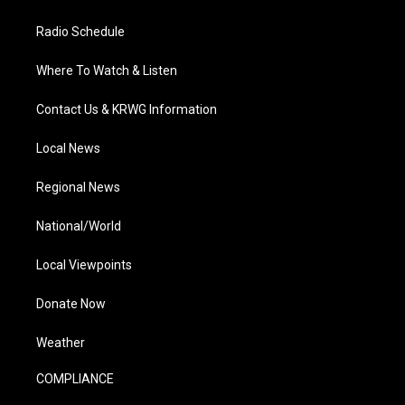
Radio Schedule
Where To Watch & Listen
Contact Us & KRWG Information
Local News
Regional News
National/World
Local Viewpoints
Donate Now
Weather
COMPLIANCE