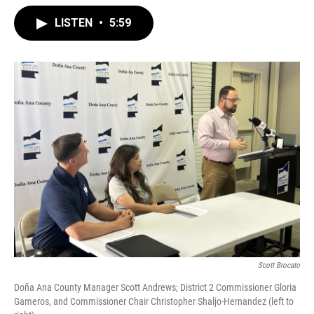
LISTEN
•
5:59
Scott Brocato
Doña Ana County Manager Scott Andrews; District 2 Commissioner Gloria
Gameros, and Commissioner Chair Christopher Shaljo-Hernandez (left to