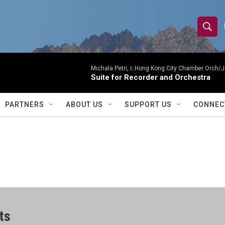
S
S
e
h
a
r
Michala Petri, r; Hong Kong City Chamber Orch/J
o
Suite for Recorder and Orchestra
c
h
w
Q
PARTNERS
ABOUT US
SUPPORT US
CONNEC
u
S
e
r
e
y
a
r
c
ts
h