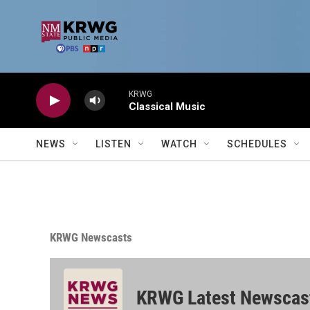
Skip to main content
KRWG
Classical Music
NEWS
LISTEN
WATCH
SCHEDULES
KRWG Newscasts
KRWG Latest Newscas