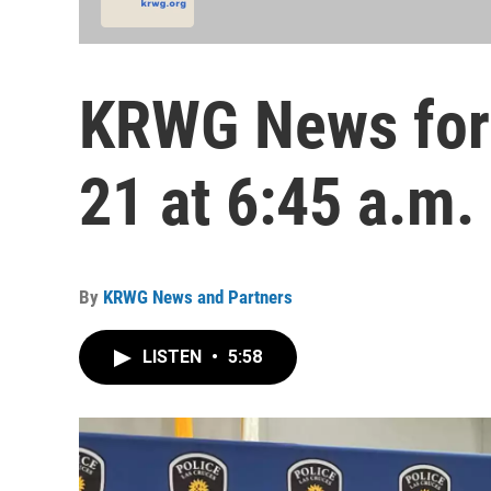
KRWG News for
21 at 6:45 a.m.
By
KRWG News and Partners
LISTEN
•
5:58