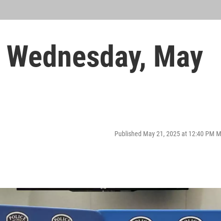
 Wednesday, May
Published May 21, 2025 at 12:40 PM 