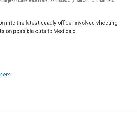
20th press conference in the Las Cruces City Hall Council Chambers.
n into the latest deadly officer involved shooting
s on possible cuts to Medicaid.
ners