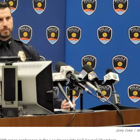
Jonny Coker
/
K