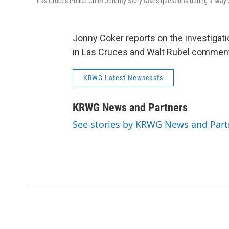
Las Cruces Police Chief Jeremy Story takes questions during a May 
Jonny Coker reports on the investigatio
in Las Cruces and Walt Rubel comment
KRWG Latest Newscasts
KRWG News and Partners
See stories by KRWG News and Part