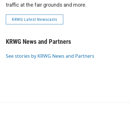
traffic at the fair grounds and more.
KRWG Latest Newscasts
KRWG News and Partners
See stories by KRWG News and Partners