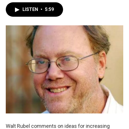
LISTEN
•
5:59
Walt Rubel comments on ideas for increasing