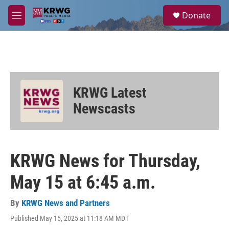
Skip to main content
S
Donate
e
M
a
e
r
n
c
u
h
u
e
KRWG Latest
r
y
Newscasts
KRWG News for Thursday,
May 15 at 6:45 a.m.
By
KRWG News and Partners
Published May 15, 2025 at 11:18 AM MDT