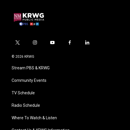
t
i
y
f
l
w
n
o
a
i
i
s
u
c
n
© 2026 KRWG
t
t
t
e
k
t
a
u
b
e
Stream PBS & KRWG
e
g
b
o
d
r
r
e
o
i
a
k
n
Community Events
m
TV Schedule
Radio Schedule
Where To Watch & Listen