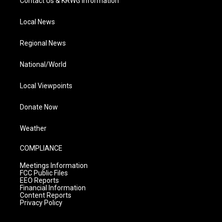
Contact Us & KRWG Information
Local News
Regional News
National/World
Local Viewpoints
Donate Now
Weather
COMPLIANCE
Meetings Information
FCC Public Files
EEO Reports
Financial Information
Content Reports
Privacy Policy