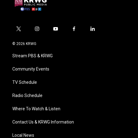
t
i
y
f
l
w
n
o
a
i
i
s
u
c
n
© 2026 KRWG
t
t
t
e
k
t
a
u
b
e
Stream PBS & KRWG
e
g
b
o
d
r
r
e
o
i
a
k
n
Community Events
m
TV Schedule
Radio Schedule
Where To Watch & Listen
Contact Us & KRWG Information
Local News