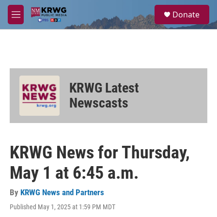
Skip to main content
S
Donate
e
M
a
e
r
n
c
u
h
u
e
KRWG Latest
r
y
Newscasts
KRWG News for Thursday,
May 1 at 6:45 a.m.
By
KRWG News and Partners
Published May 1, 2025 at 1:59 PM MDT