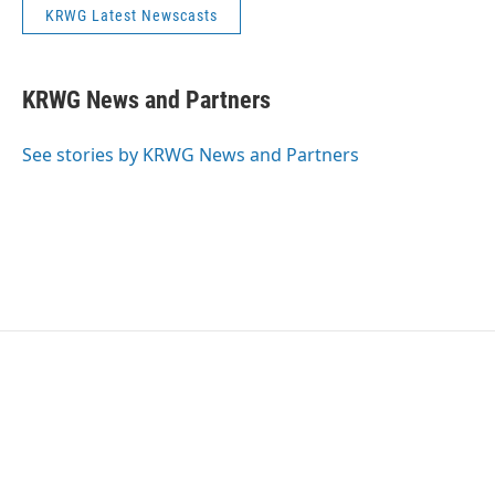
KRWG Latest Newscasts
KRWG News and Partners
See stories by KRWG News and Partners