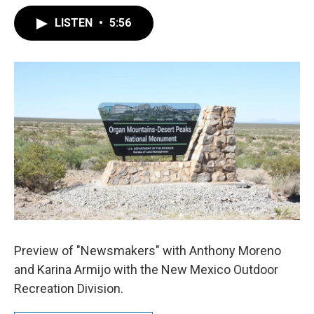
LISTEN
•
5:56
Preview of "Newsmakers" with Anthony Moreno
and Karina Armijo with the New Mexico Outdoor
Recreation Division.