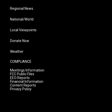
Regional News
National/World
Local Viewpoints
Donate Now
Weather
COMPLIANCE
Meetings Information
FCC Public Files
EEO Reports
Financial Information
Content Reports
Privacy Policy