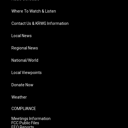
Where To Watch & Listen
Contact Us & KRWG Information
Local News
Regional News
National/World
Local Viewpoints
Donate Now
Weather
COMPLIANCE
Meetings Information
FCC Public Files
EEO Reports