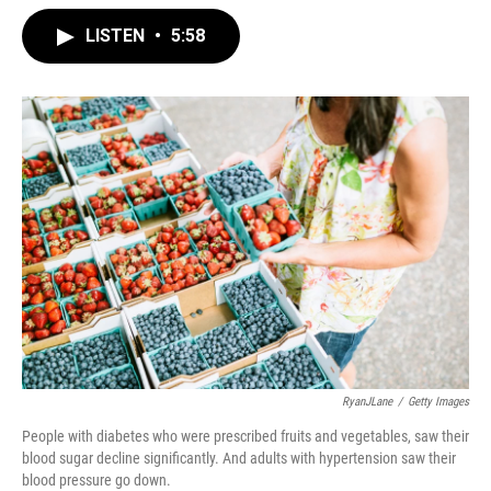
LISTEN
•
5:58
RyanJLane
/
Getty Images
People with diabetes who were prescribed fruits and vegetables, saw their
blood sugar decline significantly. And adults with hypertension saw their
blood pressure go down.