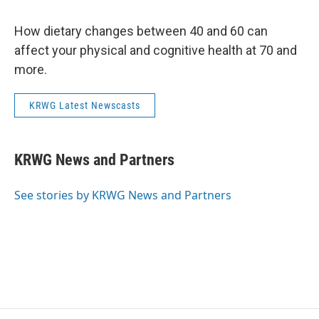
How dietary changes between 40 and 60 can
affect your physical and cognitive health at 70 and
more.
KRWG Latest Newscasts
KRWG News and Partners
See stories by KRWG News and Partners