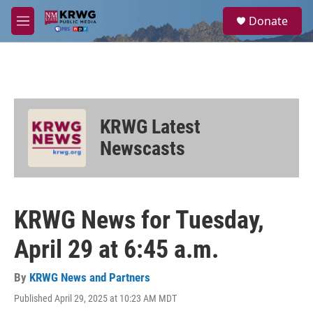
Skip to main content
S
Donate
e
M
a
e
r
n
c
u
h
u
e
KRWG Latest
r
y
Newscasts
KRWG News for Tuesday,
April 29 at 6:45 a.m.
By
KRWG News and Partners
Published April 29, 2025 at 10:23 AM MDT