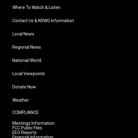
Where To Watch & Listen
Contact Us & KRWG Information
Local News
Regional News
National/World
Local Viewpoints
Donate Now
Weather
COMPLIANCE
Meetings Information
FCC Public Files
EEO Reports
Financial Information