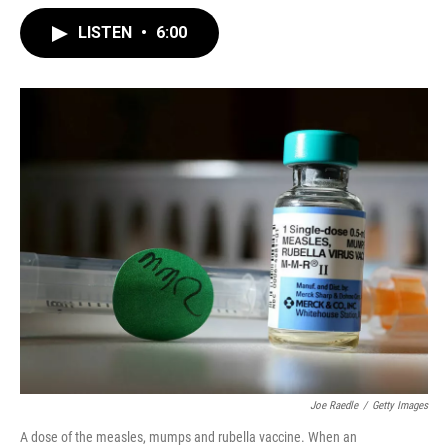
LISTEN
•
6:00
Joe Raedle
/
Getty Images
A dose of the measles, mumps and rubella vaccine. When an