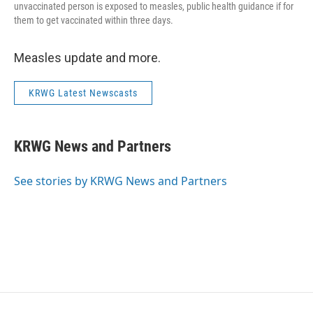
unvaccinated person is exposed to measles, public health guidance if for
them to get vaccinated within three days.
Measles update and more.
KRWG Latest Newscasts
KRWG News and Partners
See stories by KRWG News and Partners