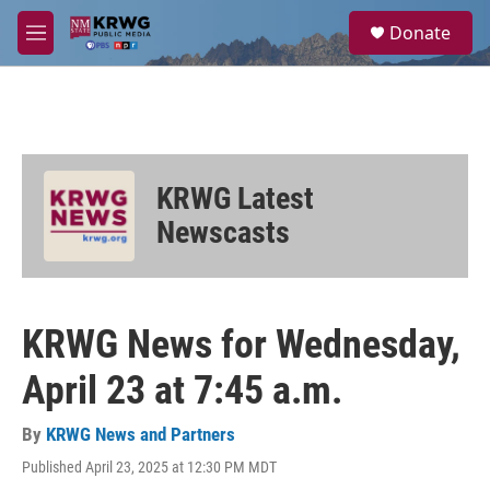
Skip to main content
S
Donate
e
M
a
e
r
n
c
u
h
u
e
KRWG Latest
r
y
Newscasts
KRWG News for Wednesday,
April 23 at 7:45 a.m.
By
KRWG News and Partners
Published April 23, 2025 at 12:30 PM MDT