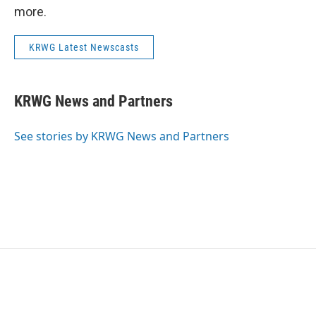
more.
KRWG Latest Newscasts
KRWG News and Partners
See stories by KRWG News and Partners