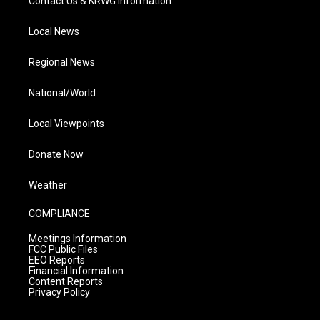
Contact Us & KRWG Information
Local News
Regional News
National/World
Local Viewpoints
Donate Now
Weather
COMPLIANCE
Meetings Information
FCC Public Files
EEO Reports
Financial Information
Content Reports
Privacy Policy