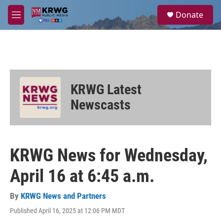
Skip to main content
S
Donate
e
M
a
e
r
n
c
u
h
u
e
KRWG Latest
r
y
Newscasts
KRWG News for Wednesday,
April 16 at 6:45 a.m.
By
KRWG News and Partners
Published April 16, 2025 at 12:06 PM MDT