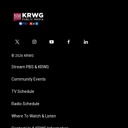
t
i
y
f
l
w
n
o
a
i
i
s
u
c
n
© 2026 KRWG
t
t
t
e
k
t
a
u
b
e
Stream PBS & KRWG
e
g
b
o
d
r
r
e
o
i
a
k
n
Community Events
m
TV Schedule
Radio Schedule
Where To Watch & Listen