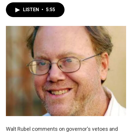
LISTEN
•
5:55
Walt Rubel comments on governor's vetoes and