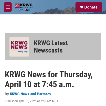
Skip to main content
S
Donate
e
M
a
e
r
n
c
u
h
u
e
KRWG Latest
r
y
Newscasts
KRWG News for Thursday,
April 10 at 7:45 a.m.
By
KRWG News and Partners
Published April 10, 2025 at 7:50 AM MDT