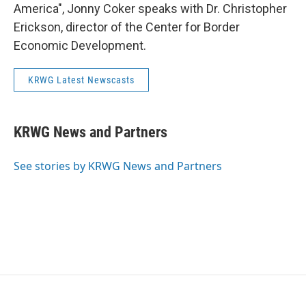
America", Jonny Coker speaks with Dr. Christopher
Erickson, director of the Center for Border
Economic Development.
KRWG Latest Newscasts
KRWG News and Partners
See stories by KRWG News and Partners