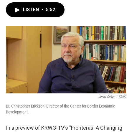
LISTEN
•
5:52
Jonny Coker
/
KRWG
Dr. Christopher Erickson, Director of the Center for Border Economic
Development.
In a preview of KRWG-TV's "Fronteras: A Changing