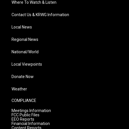
Where To Watch & Listen
Contact Us & KRWG Information
Local News
Regional News
National/World
Local Viewpoints
Donate Now
Weather
COMPLIANCE
Meetings Information
FCC Public Files
EEO Reports
Financial Information
Content Reports