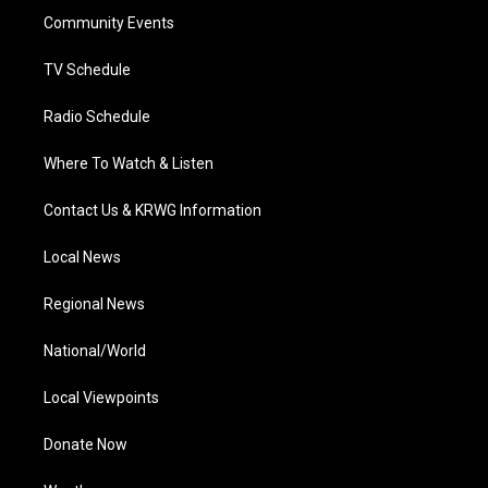
r
r
e
o
i
a
k
n
Community Events
m
TV Schedule
Radio Schedule
Where To Watch & Listen
Contact Us & KRWG Information
Local News
Regional News
National/World
Local Viewpoints
Donate Now