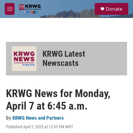
Skip to main content
S
Donate
e
M
a
e
r
n
c
u
h
u
e
KRWG Latest
r
y
Newscasts
KRWG News for Monday,
April 7 at 6:45 a.m.
By
KRWG News and Partners
Published April 7, 2025 at 12:35 PM MDT