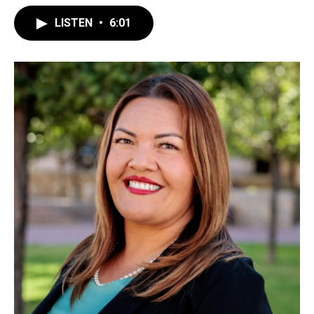
LISTEN
•
6:01