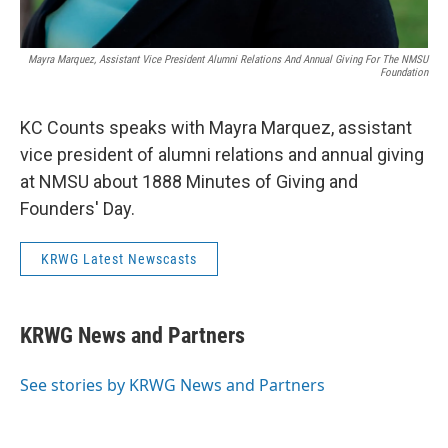
Mayra Marquez, Assistant Vice President Alumni Relations And Annual Giving For The NMSU
Foundation
KC Counts speaks with Mayra Marquez, assistant
vice president of alumni relations and annual giving
at NMSU about 1888 Minutes of Giving and
Founders' Day.
KRWG Latest Newscasts
KRWG News and Partners
See stories by KRWG News and Partners