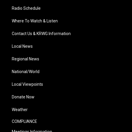
Radio Schedule
Where To Watch & Listen
Contact Us & KRWG Information
Local News
Regional News
National/World
Local Viewpoints
Donate Now
Weather
COMPLIANCE
Meetings Information