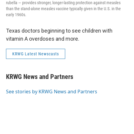
rubella — provides stronger, longer-lasting protection against measles
than the stand-alone measles vaccine typically given in the U.S. in the
early 1960s.
Texas doctors beginning to see children with
vitamin A overdoses and more.
KRWG Latest Newscasts
KRWG News and Partners
See stories by KRWG News and Partners