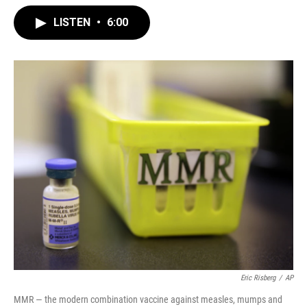
LISTEN
•
6:00
Eric Risberg
/
AP
MMR — the modern combination vaccine against measles, mumps and