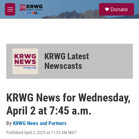
Skip to main content
S
Donate
e
M
a
e
r
n
c
u
h
u
e
KRWG Latest
r
y
Newscasts
KRWG News for Wednesday,
April 2 at 7:45 a.m.
By
KRWG News and Partners
Published April 2, 2025 at 11:52 AM MDT