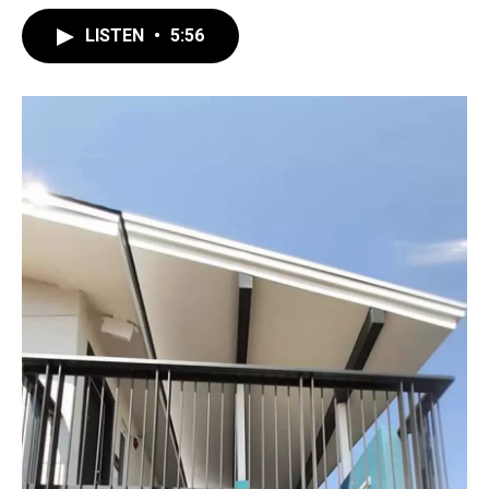
LISTEN
•
5:56