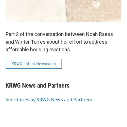
Part 2 of the conversation between Noah Raess
and Winter Torres about her effort to address
affordable housing evictions.
KRWG Latest Newscasts
KRWG News and Partners
See stories by KRWG News and Partners