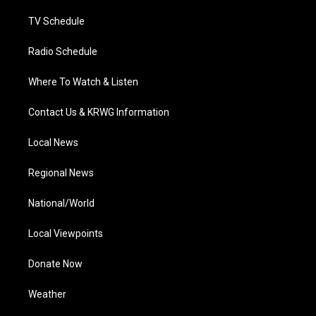
m
TV Schedule
Radio Schedule
Where To Watch & Listen
Contact Us & KRWG Information
Local News
Regional News
National/World
Local Viewpoints
Donate Now
Weather