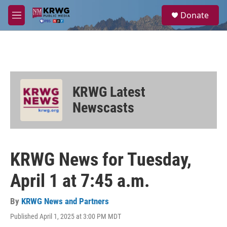
Skip to main content
S
Donate
e
M
a
e
r
n
c
u
h
u
e
KRWG Latest
r
y
Newscasts
KRWG News for Tuesday,
April 1 at 7:45 a.m.
By
KRWG News and Partners
Published April 1, 2025 at 3:00 PM MDT