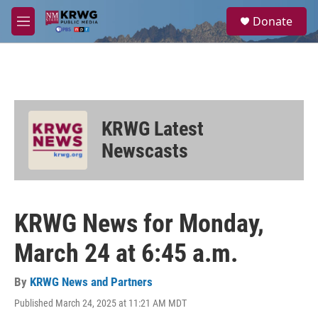
Skip to main content
S
Donate
e
M
a
e
r
n
c
u
h
u
e
KRWG Latest
r
y
Newscasts
KRWG News for Monday,
March 24 at 6:45 a.m.
By
KRWG News and Partners
Published March 24, 2025 at 11:21 AM MDT