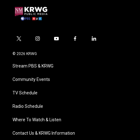
t
i
y
f
l
w
n
o
a
i
i
s
u
c
n
© 2026 KRWG
t
t
t
e
k
t
a
u
b
e
Stream PBS & KRWG
e
g
b
o
d
r
r
e
o
i
a
k
n
Community Events
m
TV Schedule
Radio Schedule
Where To Watch & Listen
Contact Us & KRWG Information