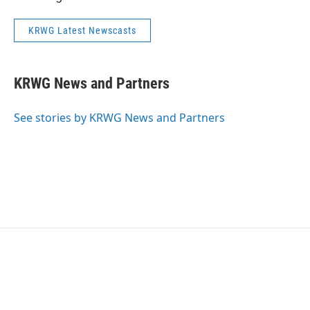
KRWG Latest Newscasts
KRWG News and Partners
See stories by KRWG News and Partners