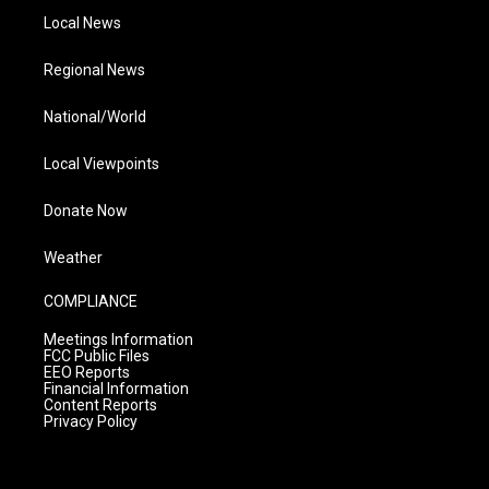
Local News
Regional News
National/World
Local Viewpoints
Donate Now
Weather
COMPLIANCE
Meetings Information
FCC Public Files
EEO Reports
Financial Information
Content Reports
Privacy Policy