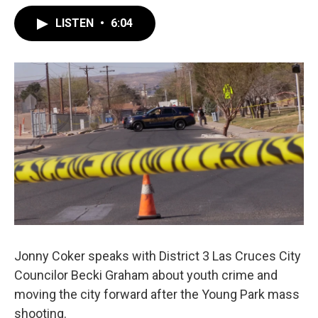
LISTEN
•
6:04
Jonny Coker speaks with District 3 Las Cruces City
Councilor Becki Graham about youth crime and
moving the city forward after the Young Park mass
shooting.