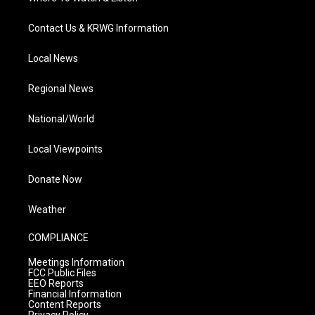
Contact Us & KRWG Information
Local News
Regional News
National/World
Local Viewpoints
Donate Now
Weather
COMPLIANCE
Meetings Information
FCC Public Files
EEO Reports
Financial Information
Content Reports