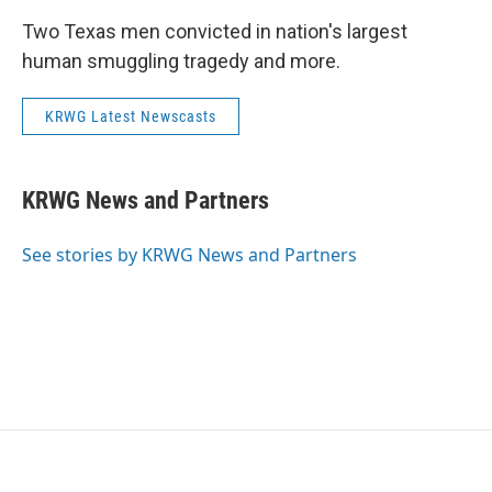
Two Texas men convicted in nation's largest
human smuggling tragedy and more.
KRWG Latest Newscasts
KRWG News and Partners
See stories by KRWG News and Partners