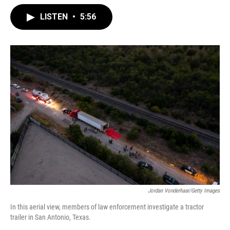
LISTEN
•
5:56
Jordan Vonderhaar/Getty Images
In this aerial view, members of law enforcement investigate a tractor
trailer in San Antonio, Texas.