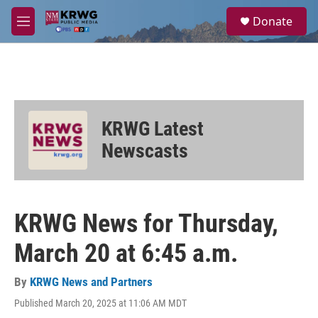
Skip to main content
S
Donate
e
M
a
e
r
n
c
u
h
u
e
KRWG Latest
r
y
Newscasts
KRWG News for Thursday,
March 20 at 6:45 a.m.
By
KRWG News and Partners
Published March 20, 2025 at 11:06 AM MDT