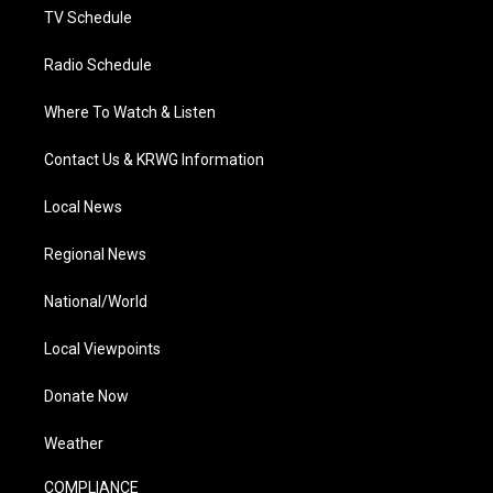
TV Schedule
Radio Schedule
Where To Watch & Listen
Contact Us & KRWG Information
Local News
Regional News
National/World
Local Viewpoints
Donate Now
Weather
COMPLIANCE