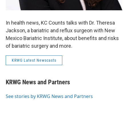
In health news, KC Counts talks with Dr. Theresa
Jackson, a bariatric and reflux surgeon with New
Mexico Bariatric Institute, about benefits and risks
of bariatric surgery and more.
KRWG Latest Newscasts
KRWG News and Partners
See stories by KRWG News and Partners