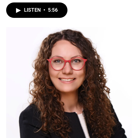
LISTEN
•
5:56