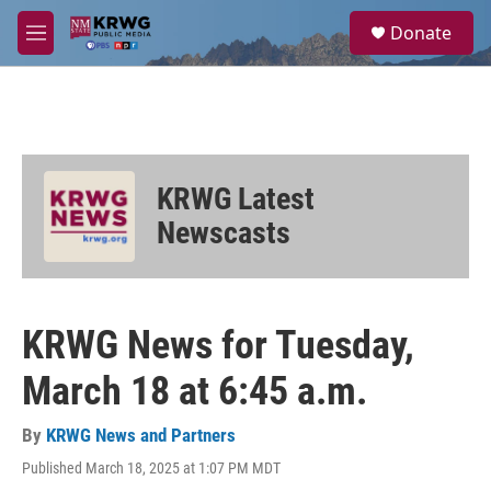
Skip to main content
S
Donate
e
M
a
e
r
n
c
u
h
u
e
KRWG Latest
r
y
Newscasts
KRWG News for Tuesday,
March 18 at 6:45 a.m.
By
KRWG News and Partners
Published March 18, 2025 at 1:07 PM MDT