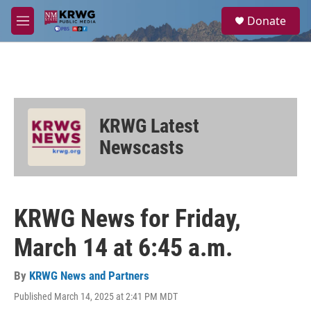
Skip to main content
S
Donate
e
M
a
e
r
n
c
u
h
u
e
KRWG Latest
r
y
Newscasts
KRWG News for Friday,
March 14 at 6:45 a.m.
By
KRWG News and Partners
Published March 14, 2025 at 2:41 PM MDT