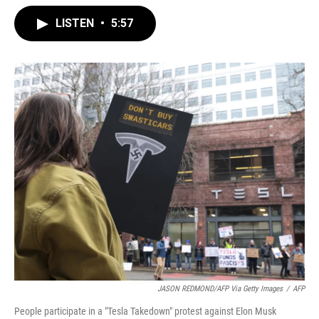
LISTEN
•
5:57
JASON REDMOND/AFP Via Getty Images
/
AFP
People participate in a "Tesla Takedown" protest against Elon Musk