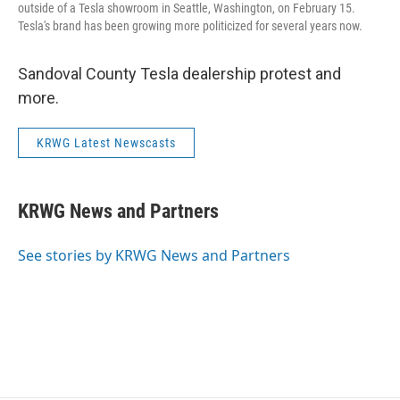
outside of a Tesla showroom in Seattle, Washington, on February 15.
Tesla's brand has been growing more politicized for several years now.
Sandoval County Tesla dealership protest and
more.
KRWG Latest Newscasts
KRWG News and Partners
See stories by KRWG News and Partners