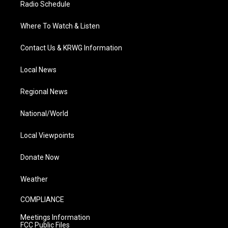
Radio Schedule
Where To Watch & Listen
Contact Us & KRWG Information
Local News
Regional News
National/World
Local Viewpoints
Donate Now
Weather
COMPLIANCE
Meetings Information
FCC Public Files