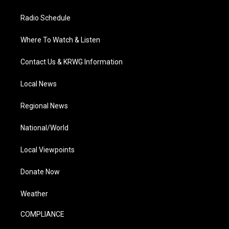
Radio Schedule
Where To Watch & Listen
Contact Us & KRWG Information
Local News
Regional News
National/World
Local Viewpoints
Donate Now
Weather
COMPLIANCE