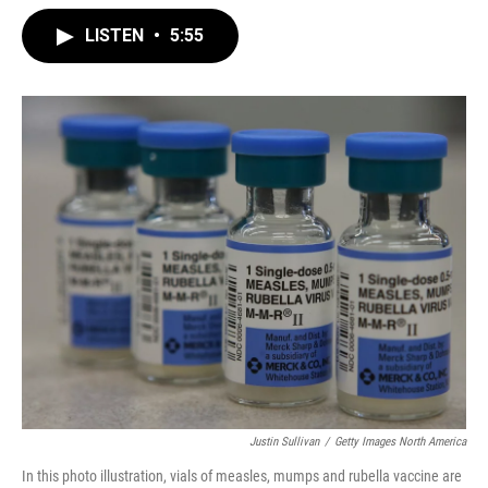
LISTEN
•
5:55
Justin Sullivan
/
Getty Images North America
In this photo illustration, vials of measles, mumps and rubella vaccine are