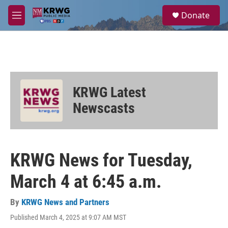
Skip to main content
S
Donate
e
M
a
e
r
n
c
u
h
u
e
KRWG Latest
r
y
Newscasts
KRWG News for Tuesday,
March 4 at 6:45 a.m.
By
KRWG News and Partners
Published March 4, 2025 at 9:07 AM MST