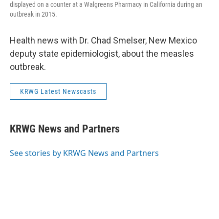
displayed on a counter at a Walgreens Pharmacy in California during an
outbreak in 2015.
Health news with Dr. Chad Smelser, New Mexico
deputy state epidemiologist, about the measles
outbreak.
KRWG Latest Newscasts
KRWG News and Partners
See stories by KRWG News and Partners