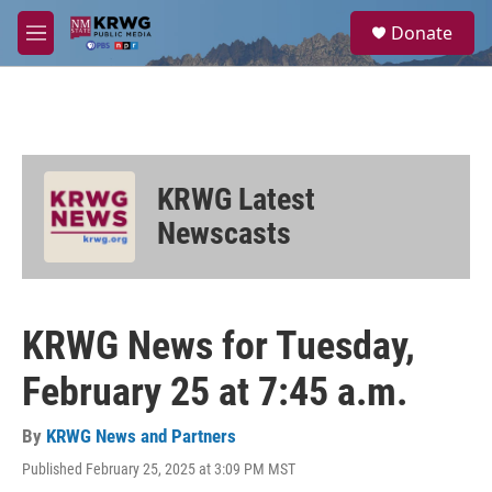
Skip to main content
S
Donate
e
M
a
e
r
n
c
u
h
u
e
KRWG Latest
r
y
Newscasts
KRWG News for Tuesday,
February 25 at 7:45 a.m.
By
KRWG News and Partners
Published February 25, 2025 at 3:09 PM MST