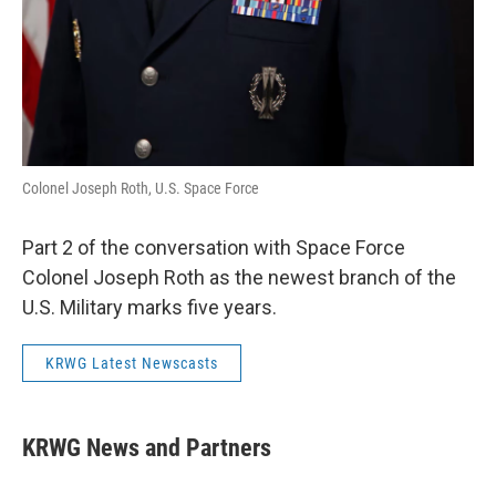
Colonel Joseph Roth, U.S. Space Force
Part 2 of the conversation with Space Force
Colonel Joseph Roth as the newest branch of the
U.S. Military marks five years.
KRWG Latest Newscasts
KRWG News and Partners