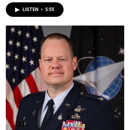
LISTEN
•
5:55