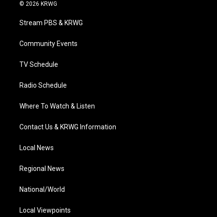
i
s
u
c
n
© 2026 KRWG
t
t
t
e
k
t
a
u
b
e
Stream PBS & KRWG
e
g
b
o
d
r
r
e
o
i
a
k
n
Community Events
m
TV Schedule
Radio Schedule
Where To Watch & Listen
Contact Us & KRWG Information
Local News
Regional News
National/World
Local Viewpoints