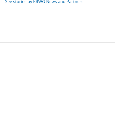
See stories by KRWG News and Partners