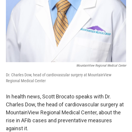
MountainView Regional Medical Center
Dr. Charles Dow, head of cardiovascular surgery at MountainView
Regional Medical Center
In health news, Scott Brocato speaks with Dr.
Charles Dow, the head of cardiovascular surgery at
MountainView Regional Medical Center, about the
rise in AFib cases and preventative measures
against it.