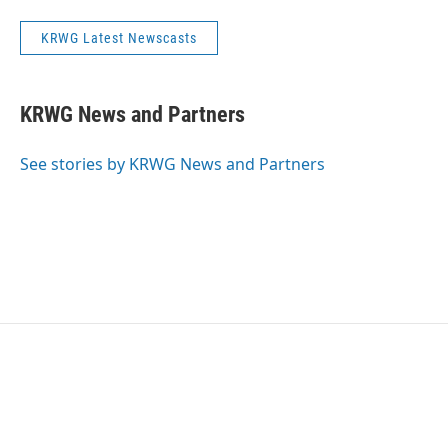
KRWG Latest Newscasts
KRWG News and Partners
See stories by KRWG News and Partners