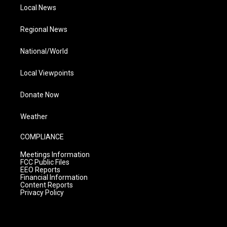
Local News
Regional News
National/World
Local Viewpoints
Donate Now
Weather
COMPLIANCE
Meetings Information
FCC Public Files
EEO Reports
Financial Information
Content Reports
Privacy Policy