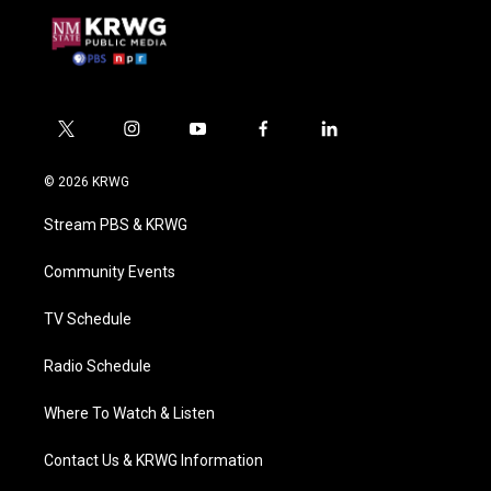
t
i
y
f
l
w
n
o
a
i
i
s
u
c
n
© 2026 KRWG
t
t
t
e
k
t
a
u
b
e
Stream PBS & KRWG
e
g
b
o
d
r
r
e
o
i
a
k
n
Community Events
m
TV Schedule
Radio Schedule
Where To Watch & Listen
Contact Us & KRWG Information