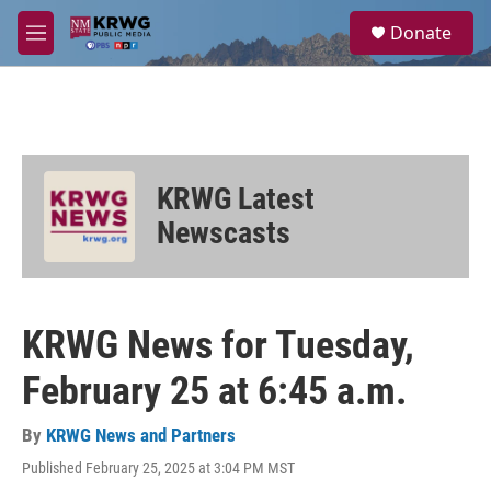
Skip to main content
S
Donate
e
M
a
e
r
n
c
u
h
u
e
KRWG Latest
r
y
Newscasts
KRWG News for Tuesday,
February 25 at 6:45 a.m.
By
KRWG News and Partners
Published February 25, 2025 at 3:04 PM MST