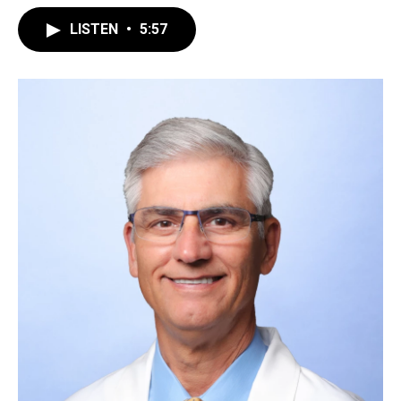
LISTEN
•
5:57