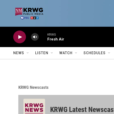
Skip to main content
KRWG
Fresh Air
NEWS
LISTEN
WATCH
SCHEDULES
KRWG Newscasts
KRWG Latest Newscas