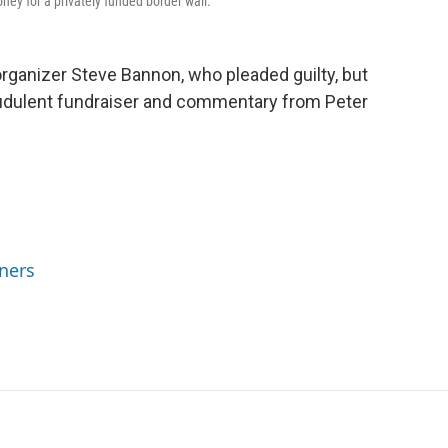
ney for a privately funded border wall.
rganizer Steve Bannon, who pleaded guilty, but
fraudulent fundraiser and commentary from Peter
ners