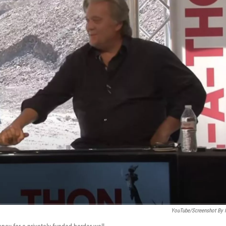
YouTube/Screenshot By