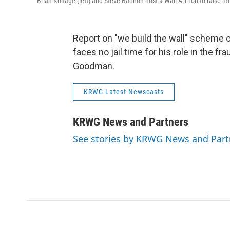
Brian Kolfage (left) and Steve Bannon host a Wall-A-Thon to raise mo
Report on "we build the wall" scheme o
faces no jail time for his role in the 
Goodman.
KRWG Latest Newscasts
KRWG News and Partners
See stories by KRWG News and Part