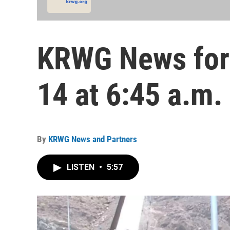
KRWG News for 
14 at 6:45 a.m.
By
KRWG News and Partners
LISTEN
•
5:57