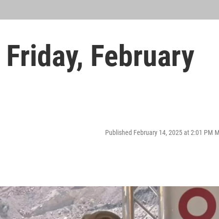
Friday, February
Published February 14, 2025 at 2:01 PM 