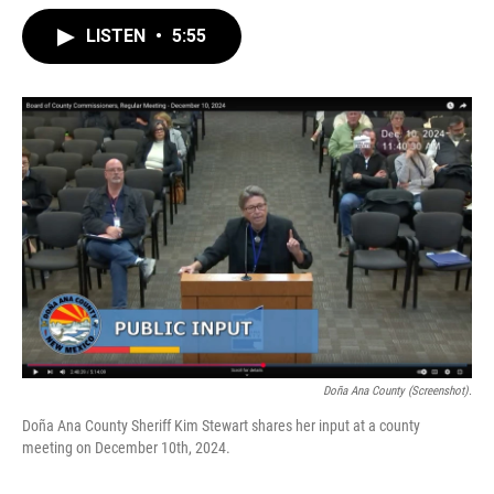
LISTEN
•
5:55
Doña Ana County (Screenshot).
Doña Ana County Sheriff Kim Stewart shares her input at a county
meeting on December 10th, 2024.