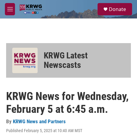
Skip to main content
S
Donate
e
M
a
e
r
n
c
u
h
u
e
KRWG Latest
r
y
Newscasts
KRWG News for Wednesday,
February 5 at 6:45 a.m.
By
KRWG News and Partners
Published February 5, 2025 at 10:40 AM MST