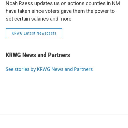
Noah Raess updates us on actions counties in NM
have taken since voters gave them the power to
set certain salaries and more.
KRWG Latest Newscasts
KRWG News and Partners
See stories by KRWG News and Partners