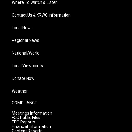
Where To Watch & Listen
Contact Us & KRWG Information
Local News
Regional News
National/World
Local Viewpoints
Donate Now
Weather
COMPLIANCE
Meetings Information
FCC Public Files
EEO Reports
Financial Information
Content Reports