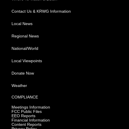
Contact Us & KRWG Information
Local News
Regional News
National/World
Local Viewpoints
Donate Now
Weather
COMPLIANCE
Meetings Information
FCC Public Files
EEO Reports
Financial Information
Content Reports
Privacy Policy