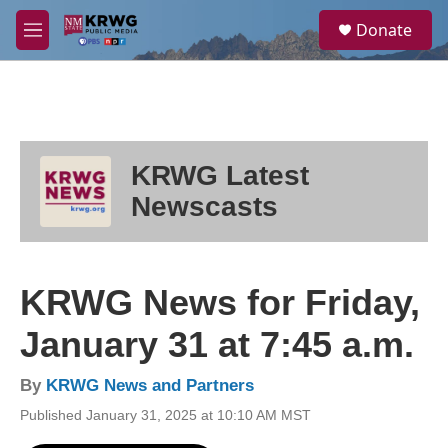
Skip to main content
S
Donate
e
M
a
e
r
n
c
u
h
u
e
KRWG Latest
r
y
Newscasts
KRWG News for Friday,
January 31 at 7:45 a.m.
By
KRWG News and Partners
Published January 31, 2025 at 10:10 AM MST