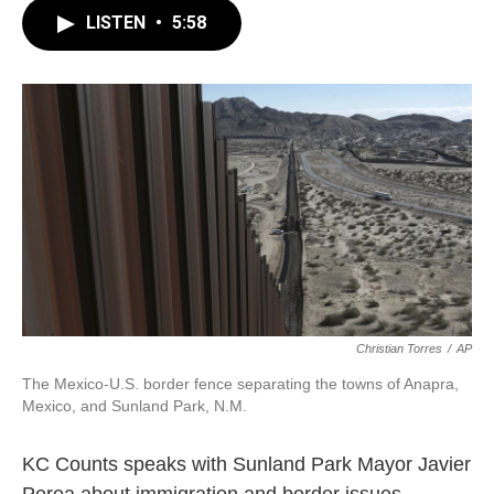
LISTEN
•
5:58
Christian Torres
/
AP
The Mexico-U.S. border fence separating the towns of Anapra,
Mexico, and Sunland Park, N.M.
KC Counts speaks with Sunland Park Mayor Javier