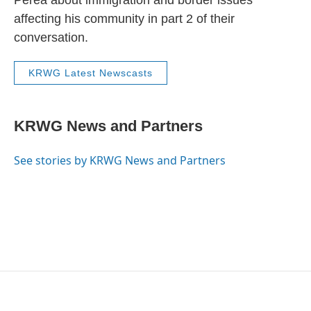
Perea about immigration and border issues
affecting his community in part 2 of their
conversation.
KRWG Latest Newscasts
KRWG News and Partners
See stories by KRWG News and Partners