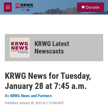
Skip to main content
S
Donate
e
M
a
e
r
n
c
u
h
u
e
KRWG Latest
r
y
Newscasts
KRWG News for Tuesday,
January 28 at 7:45 a.m.
By
KRWG News and Partners
Published January 28, 2025 at 2:15 PM MST