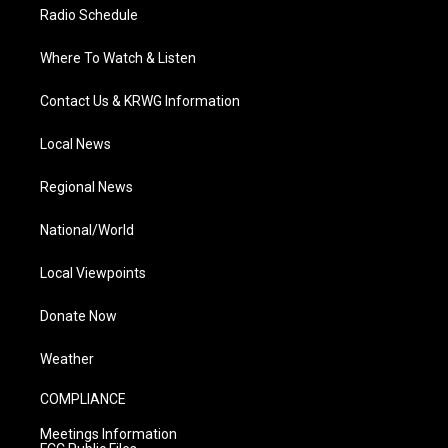
Radio Schedule
Where To Watch & Listen
Contact Us & KRWG Information
Local News
Regional News
National/World
Local Viewpoints
Donate Now
Weather
COMPLIANCE
Meetings Information