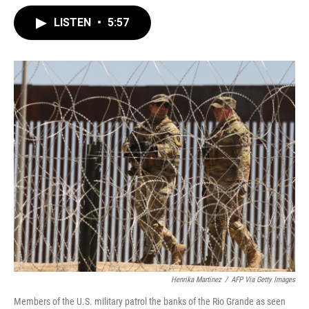
LISTEN
•
5:57
Henrika Martinez
/
AFP Via Getty Images
Members of the U.S. military patrol the banks of the Rio Grande as seen