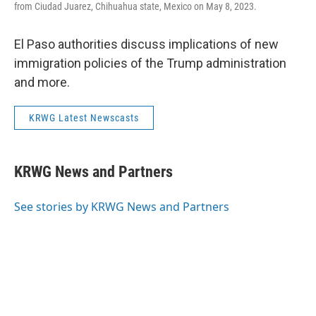
from Ciudad Juarez, Chihuahua state, Mexico on May 8, 2023.
El Paso authorities discuss implications of new
immigration policies of the Trump administration
and more.
KRWG Latest Newscasts
KRWG News and Partners
See stories by KRWG News and Partners